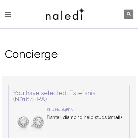
Concierge
You have selected: Estefania
(N0164ERA)
SKU N0164ERA
Fishtail diamond halo studs (small)