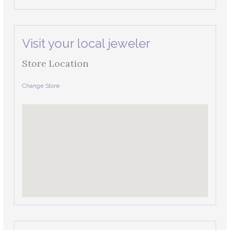
Visit your local jeweler
Store Location
Change Store