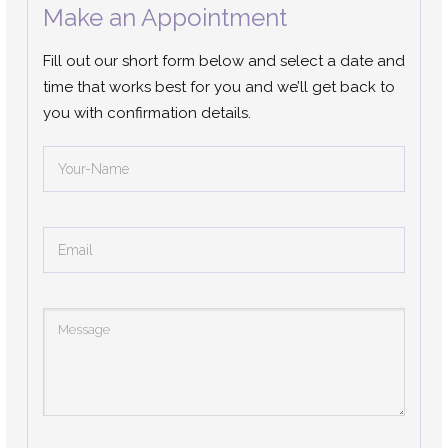
Make an Appointment
Fill out our short form below and select a date and
time that works best for you and we’ll get back to
you with confirmation details.