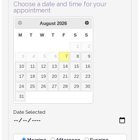
Choose a date and time for your
appointment
August
2026
M
T
W
T
F
S
S
1
2
3
4
5
6
7
8
9
10
11
12
13
14
15
16
17
18
19
20
21
22
23
24
25
26
27
28
29
30
31
Date Selected
Morning
Afternoon
Evening