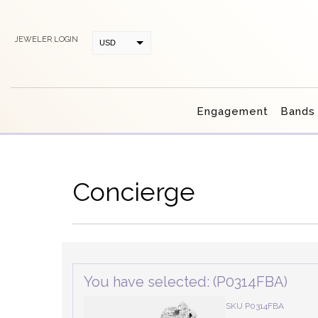
JEWELER LOGIN
USD
CAD
Engagement
Bands
Concierge
You have selected: (P0314FBA)
SKU P0314FBA