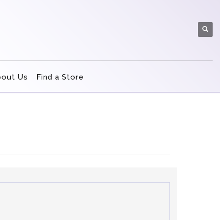
bout Us
Find a Store