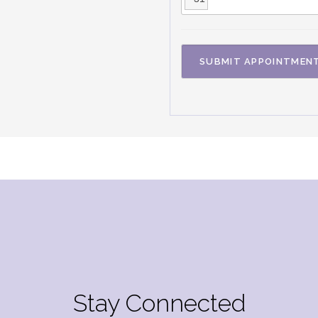
Stay Connected