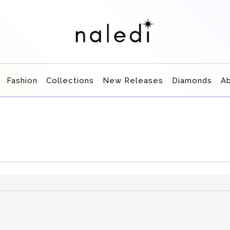
Fashion
Collections
New Releases
Diamonds
A