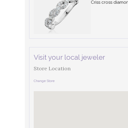
Criss cross diam
Visit your local jeweler
Store Location
Change Store