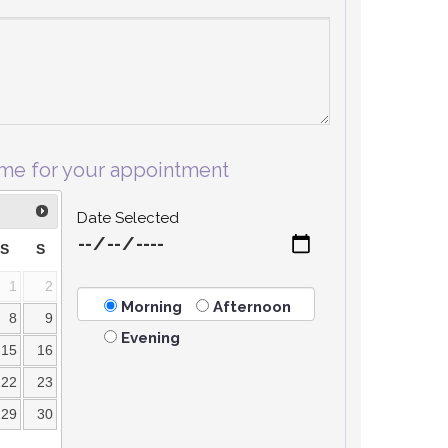
ime for your appointment
Date Selected
S
S
1
2
Morning
Afternoon
8
9
Evening
15
16
22
23
29
30