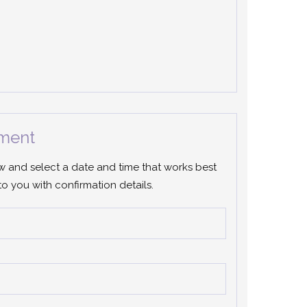
ment
ow and select a date and time that works best
to you with confirmation details.