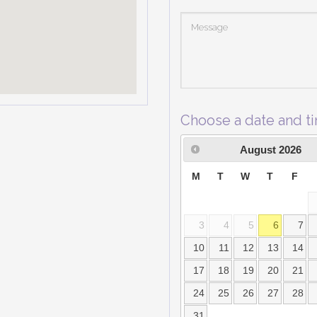
Choose a date and t
August
2026
M
T
W
T
F
3
4
5
6
7
10
11
12
13
14
17
18
19
20
21
24
25
26
27
28
31