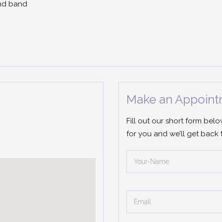
ond band
Make an Appoint
Fill out our short form bel
for you and we’ll get back 