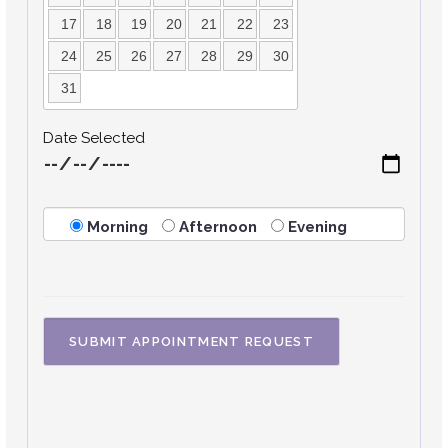
17
18
19
20
21
22
23
24
25
26
27
28
29
30
31
Date Selected
Morning
Afternoon
Evening