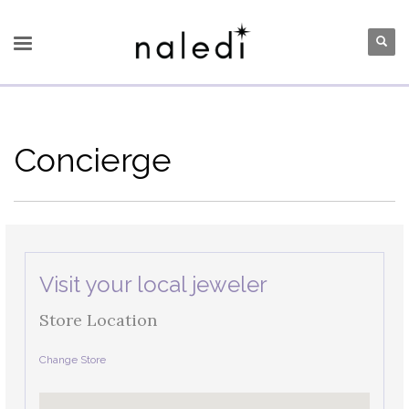
Concierge
Visit your local jeweler
Store Location
Change Store