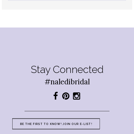
Stay Connected
#naledibridal
BE THE FIRST TO KNOW! JOIN OUR E-LIST!