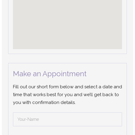
Make an Appointment
Fill out our short form below and select a date and
time that works best for you and we’ll get back to
you with confirmation details.