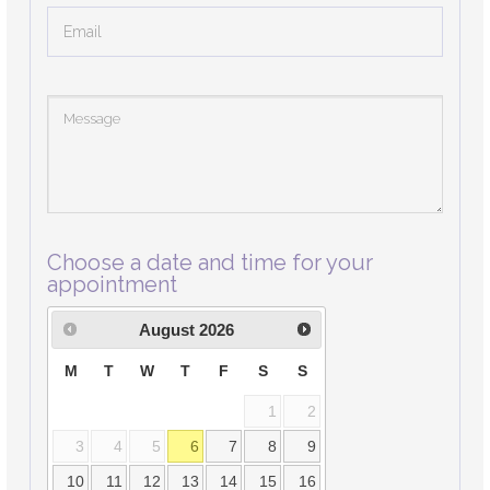
Choose a date and time for your
appointment
August
2026
M
T
W
T
F
S
S
1
2
3
4
5
6
7
8
9
10
11
12
13
14
15
16