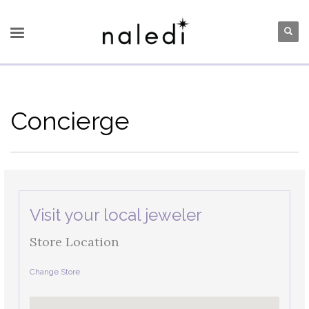
Concierge
Visit your local jeweler
Store Location
Change Store