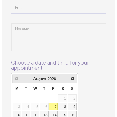
Choose a date and time for your
appointment
August
2026
M
T
W
T
F
S
S
1
2
3
4
5
6
7
8
9
10
11
12
13
14
15
16