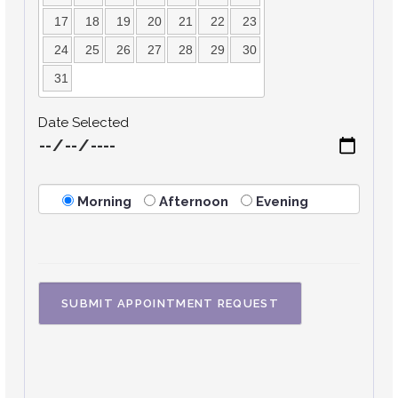
17
18
19
20
21
22
23
24
25
26
27
28
29
30
31
Date Selected
Morning
Afternoon
Evening