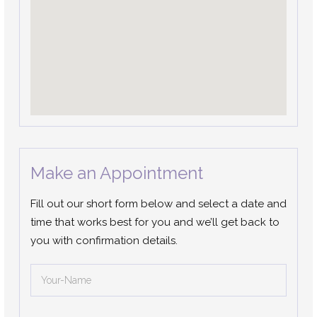
Make an Appointment
Fill out our short form below and select a date and
time that works best for you and we’ll get back to
you with confirmation details.