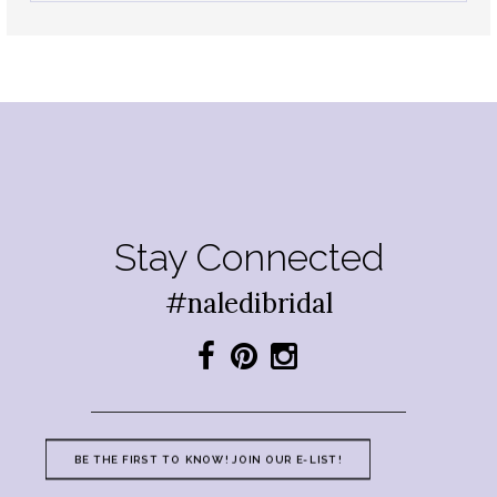
Stay Connected
#naledibridal
BE THE FIRST TO KNOW! JOIN OUR E-LIST!