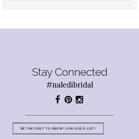
Stay Connected
#naledibridal
BE THE FIRST TO KNOW! JOIN OUR E-LIST!