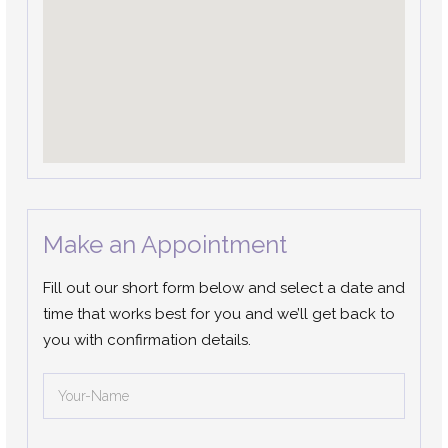
Make an Appointment
Fill out our short form below and select a date and
time that works best for you and we’ll get back to
you with confirmation details.