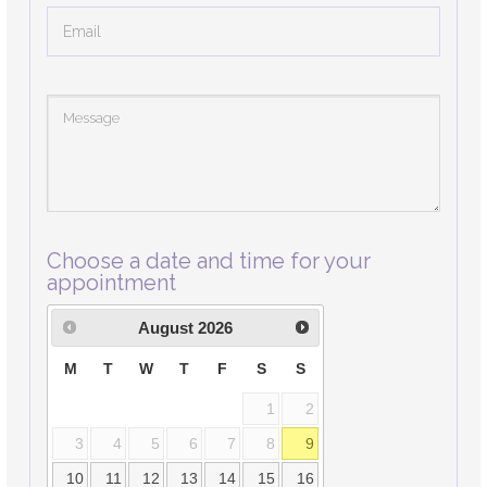
Choose a date and time for your
appointment
August
2026
M
T
W
T
F
S
S
1
2
3
4
5
6
7
8
9
10
11
12
13
14
15
16