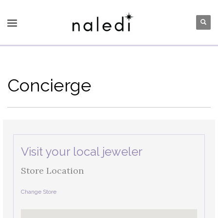
Concierge
Visit your local jeweler
Store Location
Change Store