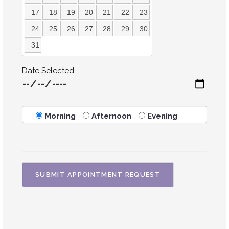
17
18
19
20
21
22
23
24
25
26
27
28
29
30
31
Date Selected
Morning
Afternoon
Evening