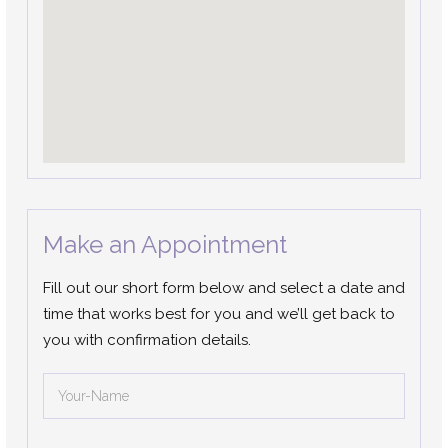
Make an Appointment
Fill out our short form below and select a date and
time that works best for you and we’ll get back to
you with confirmation details.