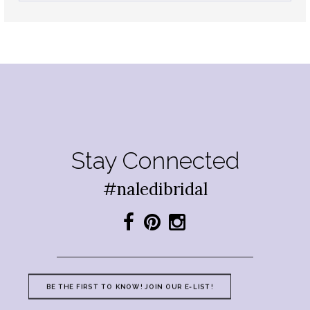
Stay Connected
#naledibridal
BE THE FIRST TO KNOW! JOIN OUR E-LIST!