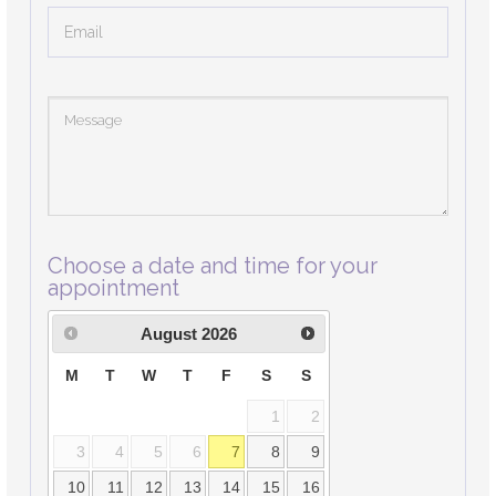
Choose a date and time for your
appointment
August
2026
M
T
W
T
F
S
S
1
2
3
4
5
6
7
8
9
10
11
12
13
14
15
16