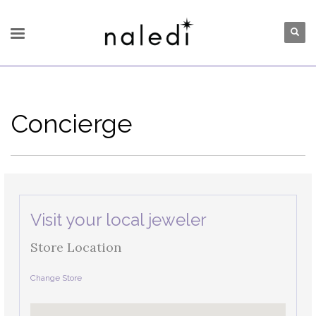
Concierge
Visit your local jeweler
Store Location
Change Store