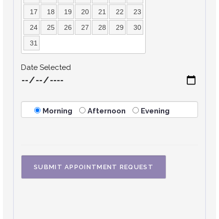
17
18
19
20
21
22
23
24
25
26
27
28
29
30
31
Date Selected
Morning
Afternoon
Evening