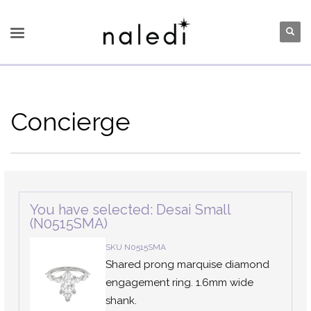
Concierge
You have selected: Desai Small
(N0515SMA)
SKU N0515SMA
Shared prong marquise diamond
engagement ring. 1.6mm wide
shank.