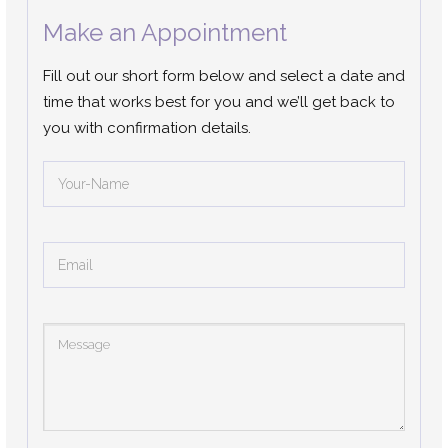
Make an Appointment
Fill out our short form below and select a date and
time that works best for you and we’ll get back to
you with confirmation details.