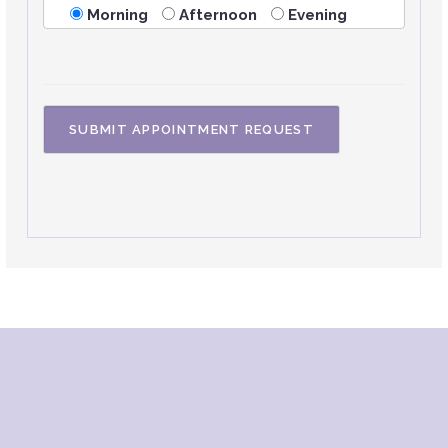
Morning
Afternoon
Evening