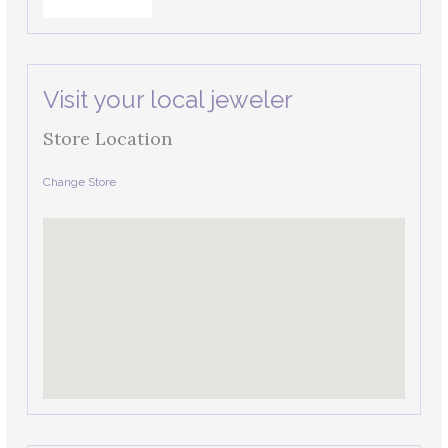
Visit your local jeweler
Store Location
Change Store