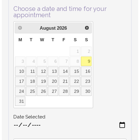
Choose a date and time for your
appointment
August
2026
M
T
W
T
F
S
S
1
2
3
4
5
6
7
8
9
10
11
12
13
14
15
16
17
18
19
20
21
22
23
24
25
26
27
28
29
30
31
Date Selected