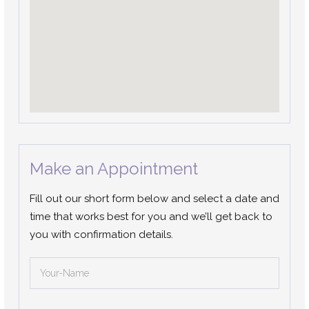
Make an Appointment
Fill out our short form below and select a date and
time that works best for you and we’ll get back to
you with confirmation details.