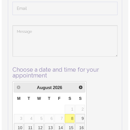
Choose a date and time for your
appointment
August
2026
M
T
W
T
F
S
S
1
2
3
4
5
6
7
8
9
10
11
12
13
14
15
16