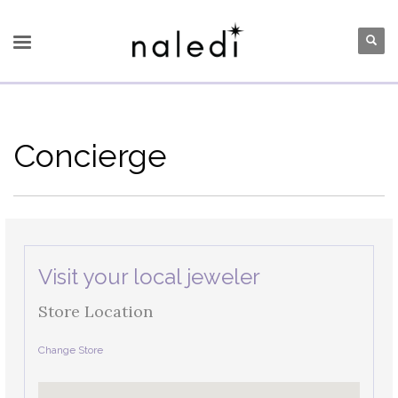
Concierge
Visit your local jeweler
Store Location
Change Store