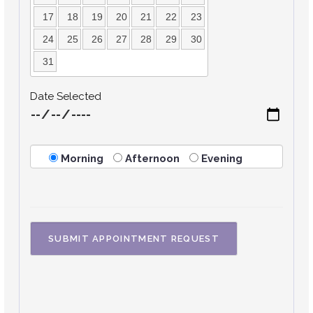
17
18
19
20
21
22
23
24
25
26
27
28
29
30
31
Date Selected
Morning
Afternoon
Evening