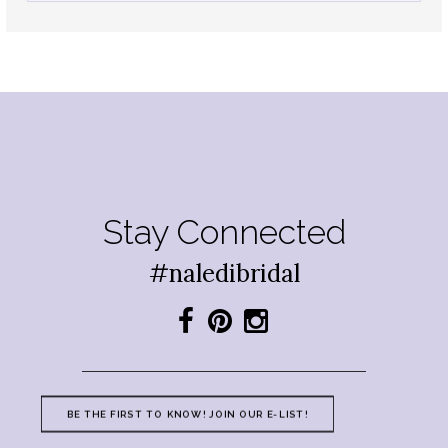
Stay Connected
#naledibridal
BE THE FIRST TO KNOW! JOIN OUR E-LIST!