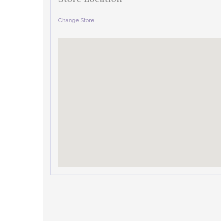
Change Store