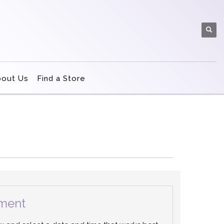
bout Us
Find a Store
ment