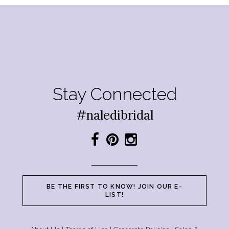
Stay Connected
#naledibridal
BE THE FIRST TO KNOW! JOIN OUR E-
LIST!