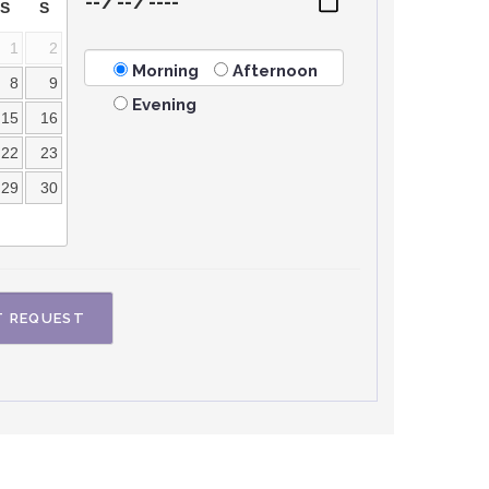
S
S
1
2
Morning
Afternoon
8
9
Evening
15
16
22
23
29
30