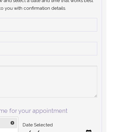
ow and select a date and time that works best
to you with confirmation details.
ime for your appointment
Date Selected