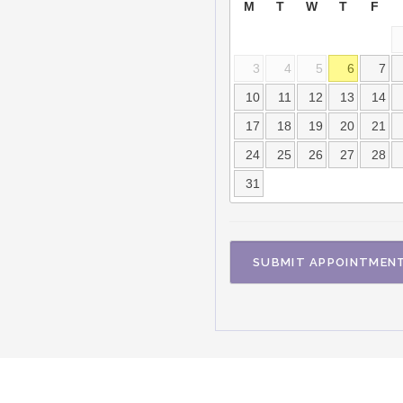
M
T
W
T
F
3
4
5
6
7
10
11
12
13
14
17
18
19
20
21
24
25
26
27
28
31