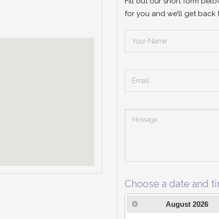
Fill out our short form bel
for you and we’ll get back 
Choose a date and t
August
2026