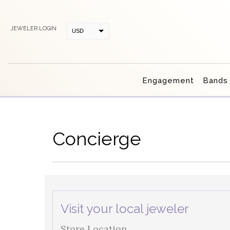
JEWELER LOGIN
USD
CAD
Engagement
Bands
Concierge
Visit your local jeweler
Store Location