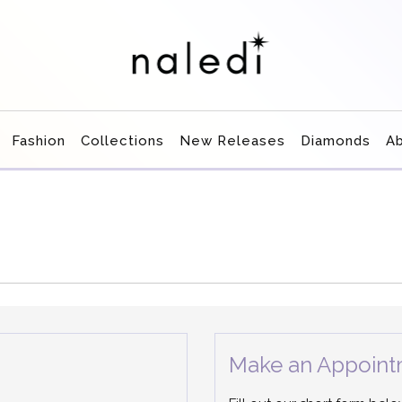
Fashion
Collections
New Releases
Diamonds
A
Make an Appoint