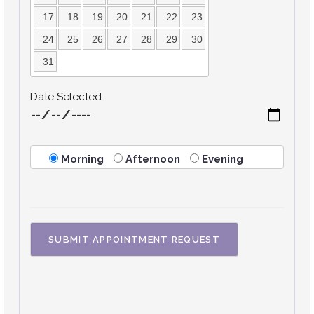
17
18
19
20
21
22
23
24
25
26
27
28
29
30
31
Date Selected
Morning
Afternoon
Evening