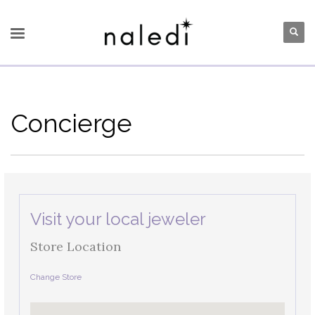
Concierge
Visit your local jeweler
Store Location
Change Store