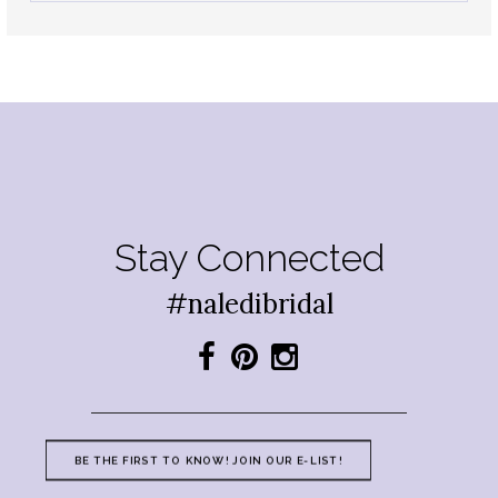
Stay Connected
#naledibridal
BE THE FIRST TO KNOW! JOIN OUR E-LIST!