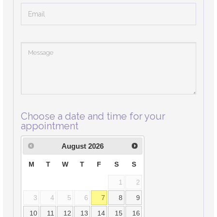
Choose a date and time for your
appointment
August
2026
M
T
W
T
F
S
S
1
2
3
4
5
6
7
8
9
10
11
12
13
14
15
16