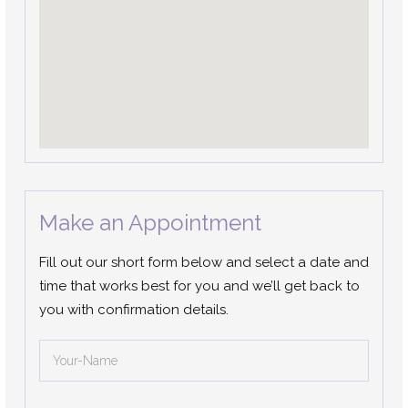
Make an Appointment
Fill out our short form below and select a date and
time that works best for you and we’ll get back to
you with confirmation details.