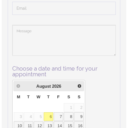
Choose a date and time for your
appointment
August
2026
M
T
W
T
F
S
S
1
2
3
4
5
6
7
8
9
10
11
12
13
14
15
16