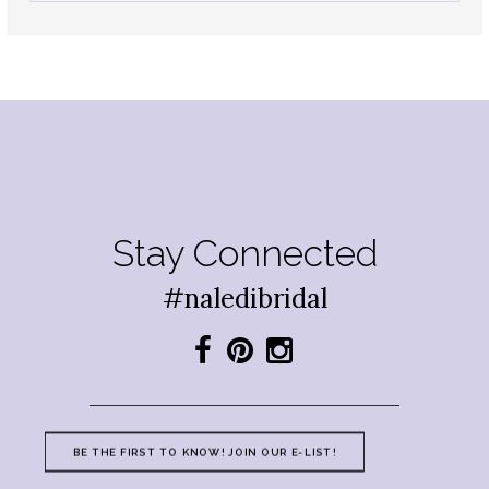
Stay Connected
#naledibridal
BE THE FIRST TO KNOW! JOIN OUR E-LIST!