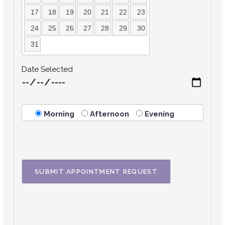
17
18
19
20
21
22
23
24
25
26
27
28
29
30
31
Date Selected
Morning
Afternoon
Evening