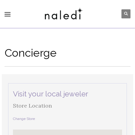
Concierge
Visit your local jeweler
Store Location
Change Store