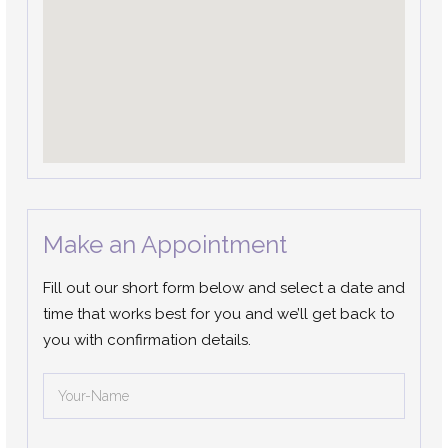
Make an Appointment
Fill out our short form below and select a date and
time that works best for you and we’ll get back to
you with confirmation details.