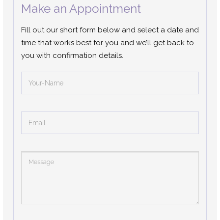
Make an Appointment
Fill out our short form below and select a date and
time that works best for you and we’ll get back to
you with confirmation details.