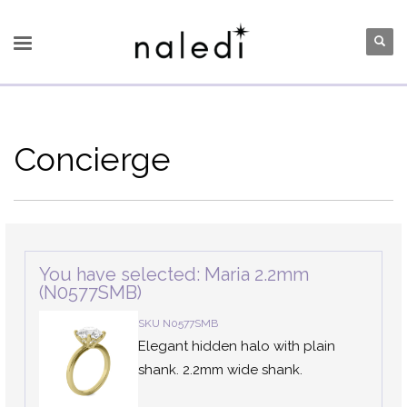
Concierge
You have selected: Maria 2.2mm
(N0577SMB)
SKU N0577SMB
Elegant hidden halo with plain
shank. 2.2mm wide shank.