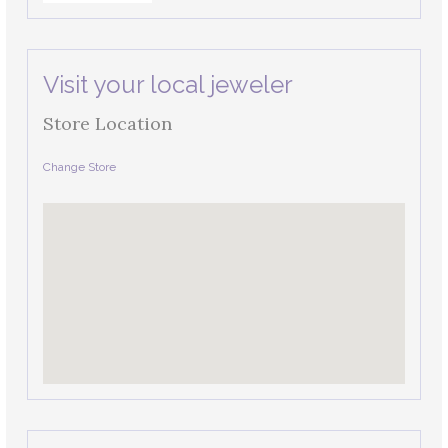
Visit your local jeweler
Store Location
Change Store