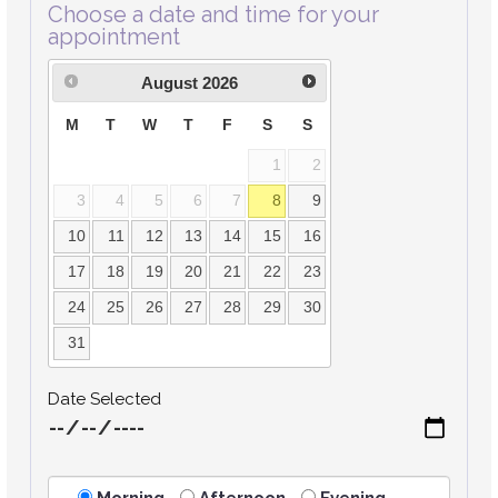
Choose a date and time for your
appointment
August
2026
M
T
W
T
F
S
S
1
2
3
4
5
6
7
8
9
10
11
12
13
14
15
16
17
18
19
20
21
22
23
24
25
26
27
28
29
30
31
Date Selected
Morning
Afternoon
Evening