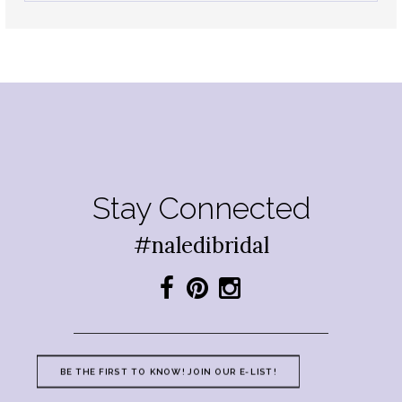
Stay Connected
#naledibridal
BE THE FIRST TO KNOW! JOIN OUR E-LIST!