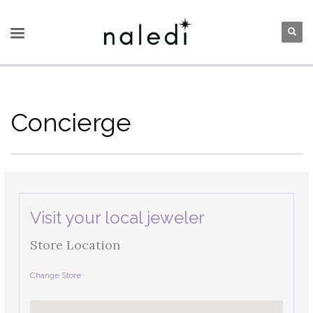
Concierge
Visit your local jeweler
Store Location
Change Store