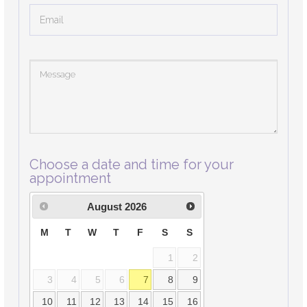
Choose a date and time for your
appointment
August
2026
M
T
W
T
F
S
S
1
2
3
4
5
6
7
8
9
10
11
12
13
14
15
16