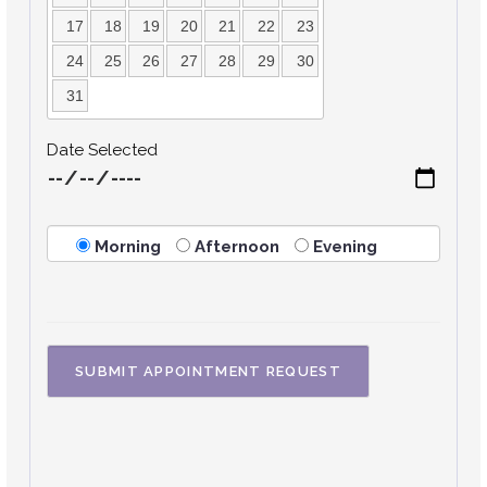
17
18
19
20
21
22
23
24
25
26
27
28
29
30
31
Date Selected
Morning
Afternoon
Evening