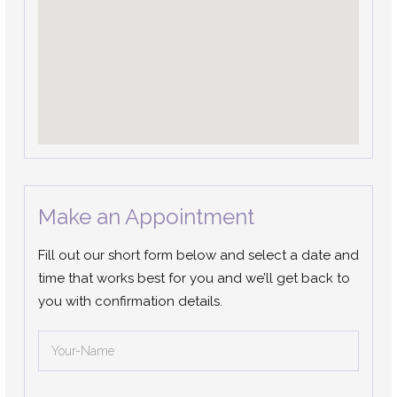
Make an Appointment
Fill out our short form below and select a date and
time that works best for you and we’ll get back to
you with confirmation details.