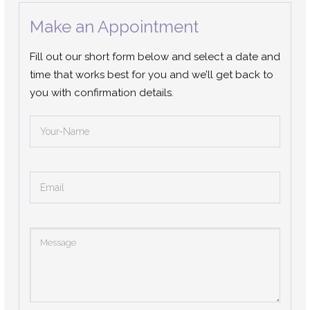
Make an Appointment
Fill out our short form below and select a date and
time that works best for you and we’ll get back to
you with confirmation details.