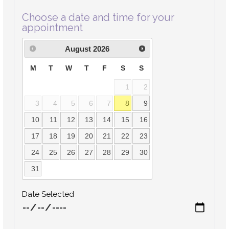
Choose a date and time for your
appointment
August
2026
M
T
W
T
F
S
S
1
2
3
4
5
6
7
8
9
10
11
12
13
14
15
16
17
18
19
20
21
22
23
24
25
26
27
28
29
30
31
Date Selected