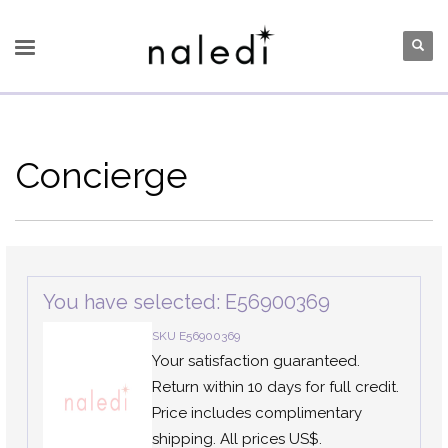
Concierge
You have selected: E56900369
SKU E56900369
Your satisfaction guaranteed.
Return within 10 days for full credit.
Price includes complimentary
shipping. All prices US$.