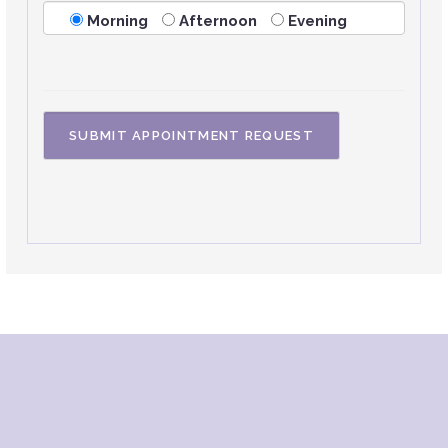
Morning
Afternoon
Evening