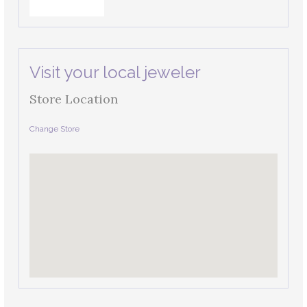
Visit your local jeweler
Store Location
Change Store