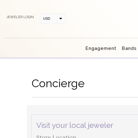
JEWELER LOGIN
USD
CAD
Engagement
Bands
Concierge
Visit your local jeweler
Store Location