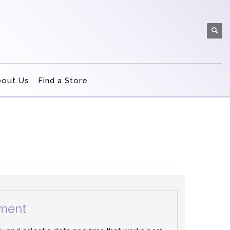
bout Us
Find a Store
ment