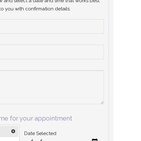
ow and select a date and time that works best
to you with confirmation details.
ime for your appointment
Date Selected