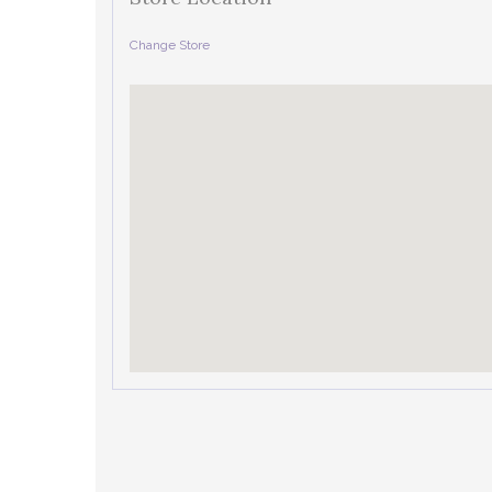
Change Store