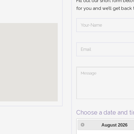
Fill out our short form bel
for you and we’ll get back 
Choose a date and t
August
2026