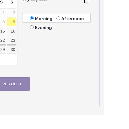
S
S
1
2
Morning
Afternoon
8
9
Evening
15
16
22
23
29
30