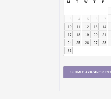
M
T
W
T
F
3
4
5
6
7
10
11
12
13
14
17
18
19
20
21
24
25
26
27
28
31