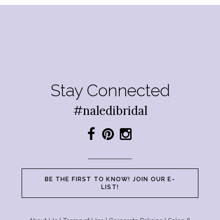
Stay Connected
#naledibridal
BE THE FIRST TO KNOW! JOIN OUR E-
LIST!