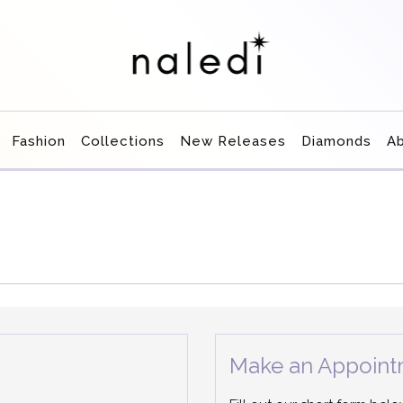
Fashion
Collections
New Releases
Diamonds
A
Make an Appoint