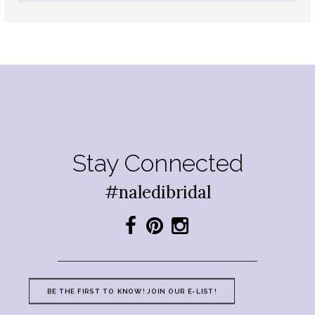
Stay Connected
#naledibridal
BE THE FIRST TO KNOW! JOIN OUR E-LIST!