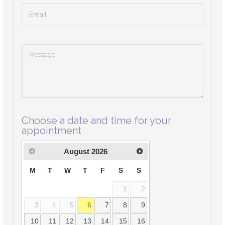
Choose a date and time for your
appointment
August
2026
M
T
W
T
F
S
S
1
2
3
4
5
6
7
8
9
10
11
12
13
14
15
16