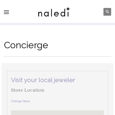
Concierge
Visit your local jeweler
Store Location
Change Store