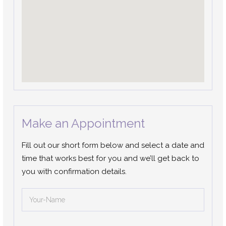
Make an Appointment
Fill out our short form below and select a date and
time that works best for you and we’ll get back to
you with confirmation details.