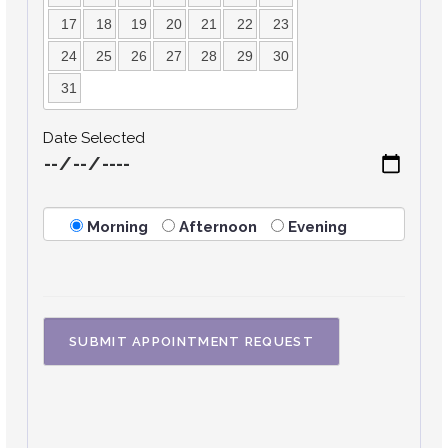
17
18
19
20
21
22
23
24
25
26
27
28
29
30
31
Date Selected
Morning
Afternoon
Evening