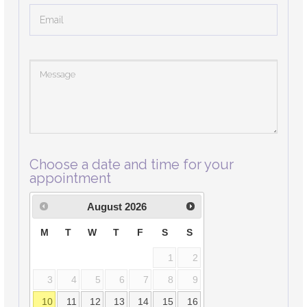
Choose a date and time for your
appointment
August
2026
M
T
W
T
F
S
S
1
2
3
4
5
6
7
8
9
10
11
12
13
14
15
16