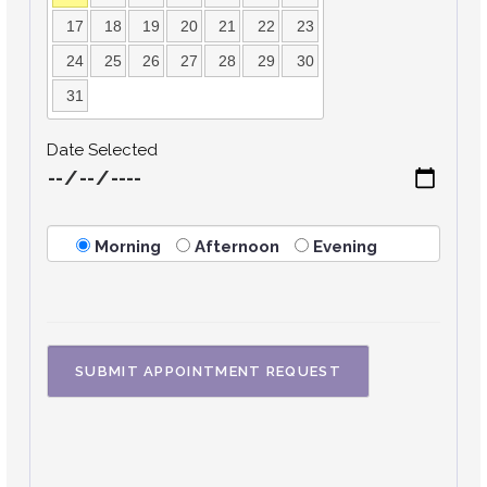
17
18
19
20
21
22
23
24
25
26
27
28
29
30
31
Date Selected
Morning
Afternoon
Evening