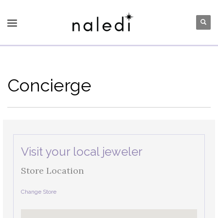
Concierge
Visit your local jeweler
Store Location
Change Store