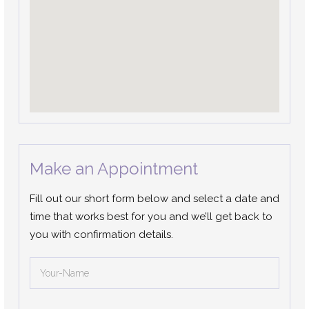
Make an Appointment
Fill out our short form below and select a date and
time that works best for you and we’ll get back to
you with confirmation details.