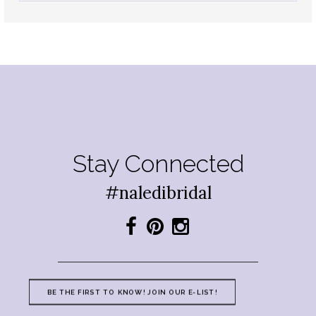
Stay Connected
#naledibridal
BE THE FIRST TO KNOW! JOIN OUR E-LIST!