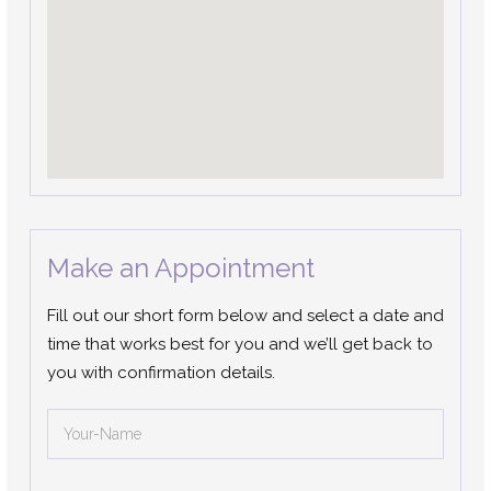
Make an Appointment
Fill out our short form below and select a date and
time that works best for you and we’ll get back to
you with confirmation details.