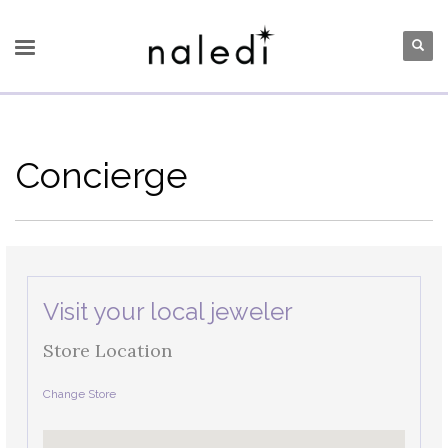
Concierge
Visit your local jeweler
Store Location
Change Store