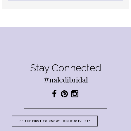
Stay Connected
#naledibridal
BE THE FIRST TO KNOW! JOIN OUR E-LIST!