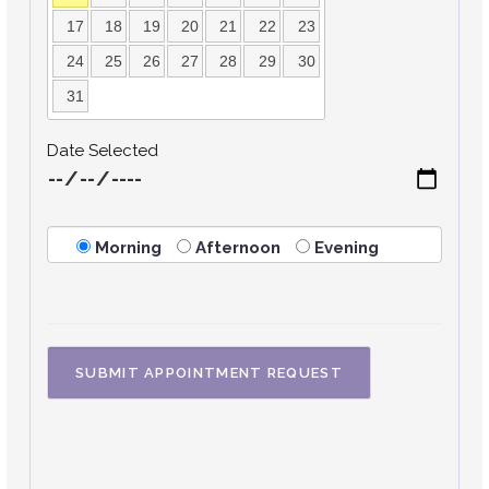
17
18
19
20
21
22
23
24
25
26
27
28
29
30
31
Date Selected
Morning
Afternoon
Evening