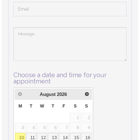
Choose a date and time for your
appointment
August
2026
M
T
W
T
F
S
S
1
2
3
4
5
6
7
8
9
10
11
12
13
14
15
16