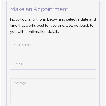
Make an Appointment
Fill out our short form below and select a date and
time that works best for you and we’ll get back to
you with confirmation details.