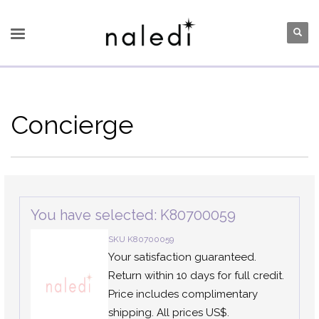
Concierge
You have selected: K80700059
SKU K80700059
Your satisfaction guaranteed.
Return within 10 days for full credit.
Price includes complimentary
shipping. All prices US$.