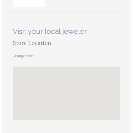
Visit your local jeweler
Store Location
Change Store