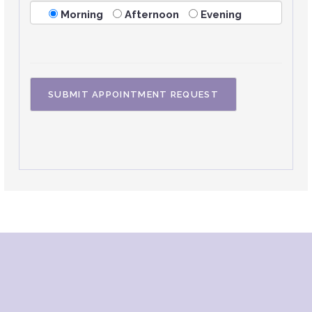
Morning
Afternoon
Evening