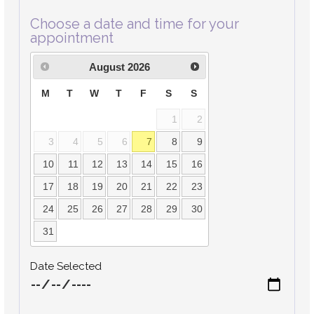
Choose a date and time for your
appointment
August
2026
M
T
W
T
F
S
S
1
2
3
4
5
6
7
8
9
10
11
12
13
14
15
16
17
18
19
20
21
22
23
24
25
26
27
28
29
30
31
Date Selected