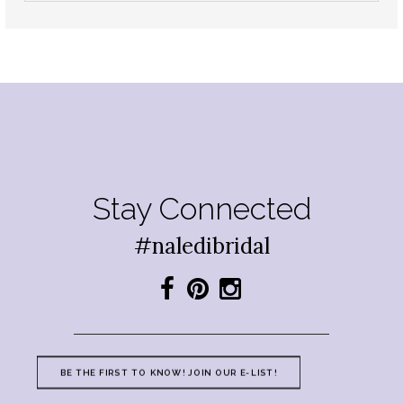
Stay Connected
#naledibridal
BE THE FIRST TO KNOW! JOIN OUR E-LIST!