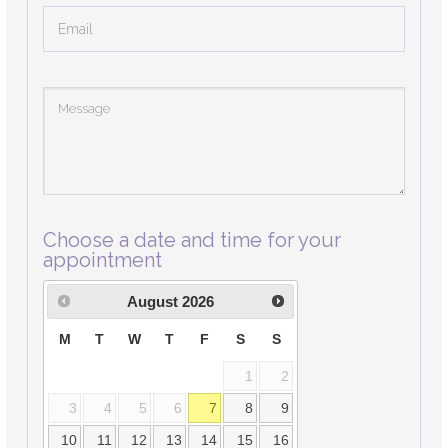
Choose a date and time for your
appointment
August
2026
M
T
W
T
F
S
S
1
2
3
4
5
6
7
8
9
10
11
12
13
14
15
16