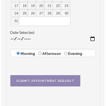
17
18
19
20
21
22
23
24
25
26
27
28
29
30
31
Date Selected
Morning
Afternoon
Evening