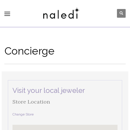
Concierge
Visit your local jeweler
Store Location
Change Store