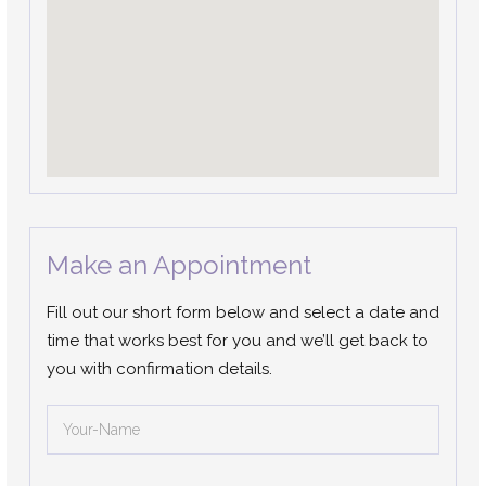
Make an Appointment
Fill out our short form below and select a date and
time that works best for you and we’ll get back to
you with confirmation details.