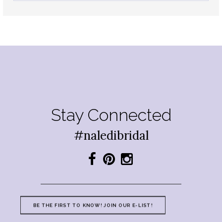
Stay Connected
#naledibridal
BE THE FIRST TO KNOW! JOIN OUR E-LIST!