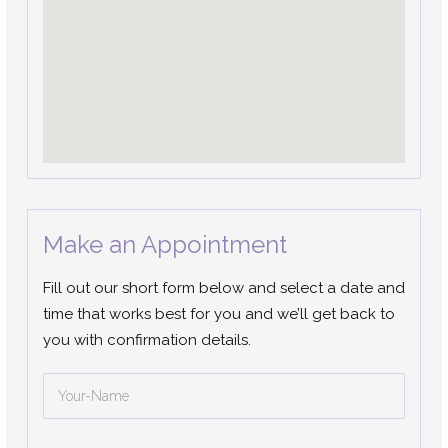
Make an Appointment
Fill out our short form below and select a date and
time that works best for you and we’ll get back to
you with confirmation details.