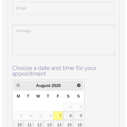
Choose a date and time for your
appointment
August
2026
M
T
W
T
F
S
S
1
2
3
4
5
6
7
8
9
10
11
12
13
14
15
16