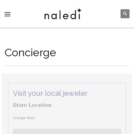
Concierge
Visit your local jeweler
Store Location
Change Store