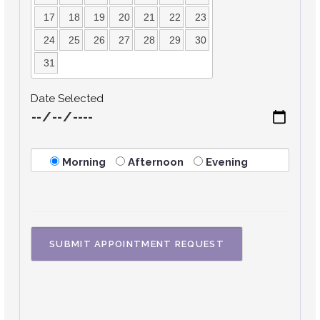
17
18
19
20
21
22
23
24
25
26
27
28
29
30
31
Date Selected
Morning
Afternoon
Evening