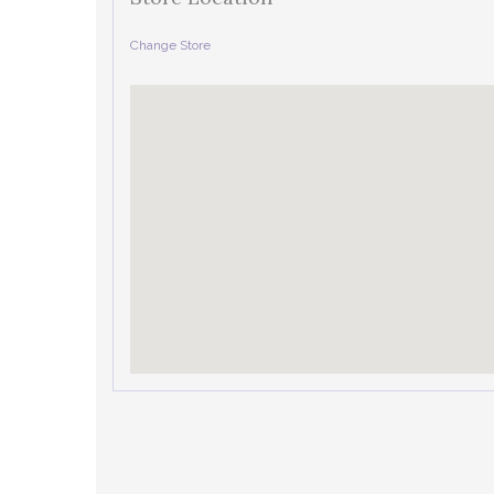
Change Store