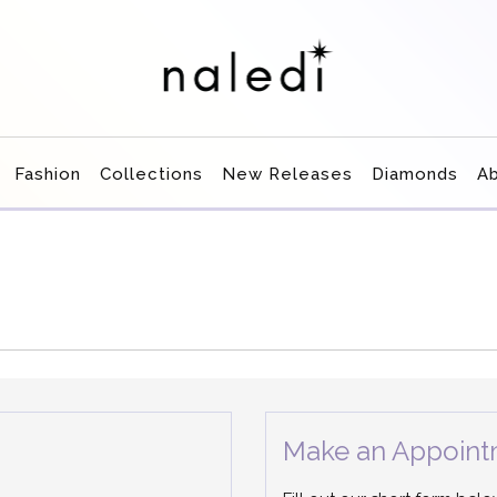
Fashion
Collections
New Releases
Diamonds
A
Make an Appoint