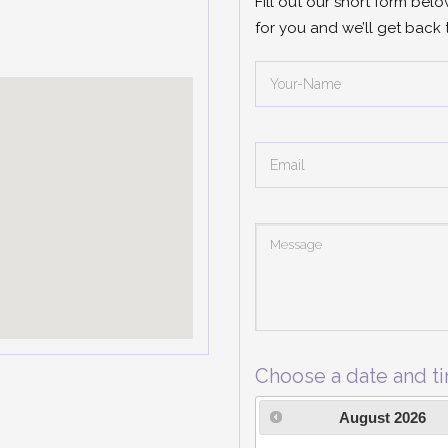
Fill out our short form bel
for you and we’ll get back 
Choose a date and t
August
2026