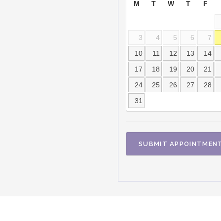
M
T
W
T
F
3
4
5
6
7
10
11
12
13
14
17
18
19
20
21
24
25
26
27
28
31