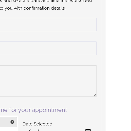
ow and select a date and time that works best
to you with confirmation details.
ime for your appointment
Date Selected