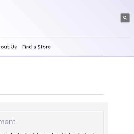
bout Us
Find a Store
ment