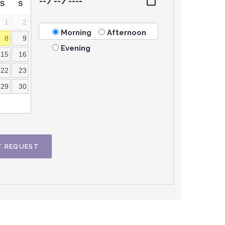
S
S
1
2
Morning
Afternoon
8
9
Evening
15
16
22
23
29
30