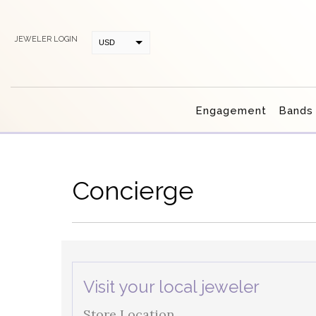
JEWELER LOGIN
USD
CAD
Engagement
Bands
Concierge
Visit your local jeweler
Store Location