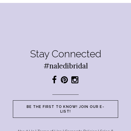
Stay Connected
#naledibridal
BE THE FIRST TO KNOW! JOIN OUR E-
LIST!