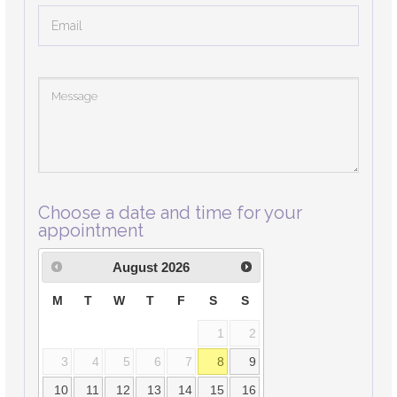
Choose a date and time for your
appointment
August
2026
M
T
W
T
F
S
S
1
2
3
4
5
6
7
8
9
10
11
12
13
14
15
16