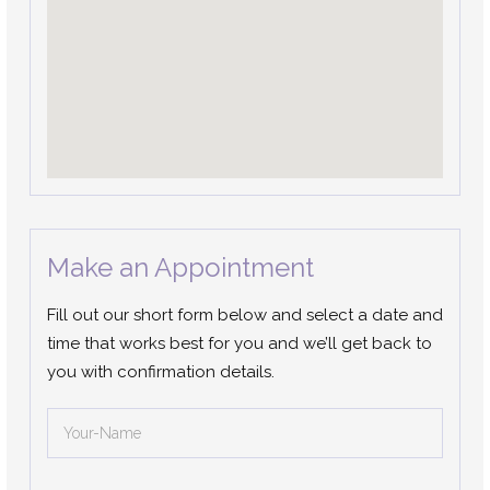
Make an Appointment
Fill out our short form below and select a date and
time that works best for you and we’ll get back to
you with confirmation details.