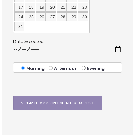
17
18
19
20
21
22
23
24
25
26
27
28
29
30
31
Date Selected
Morning
Afternoon
Evening