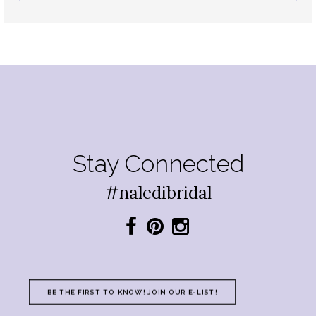
Stay Connected
#naledibridal
BE THE FIRST TO KNOW! JOIN OUR E-LIST!