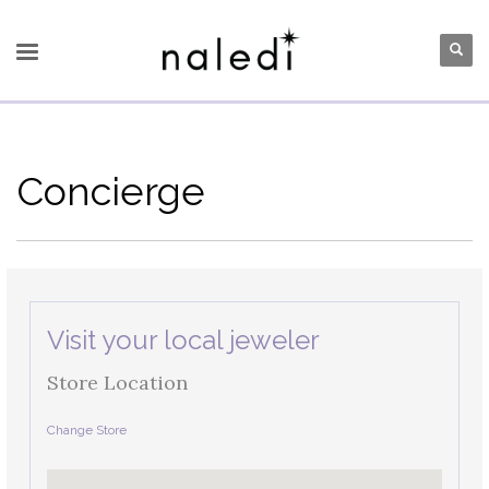
Concierge
Visit your local jeweler
Store Location
Change Store