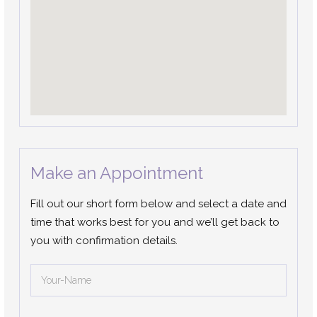
Make an Appointment
Fill out our short form below and select a date and
time that works best for you and we’ll get back to
you with confirmation details.