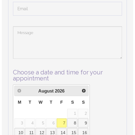
Choose a date and time for your
appointment
August
2026
M
T
W
T
F
S
S
1
2
3
4
5
6
7
8
9
10
11
12
13
14
15
16