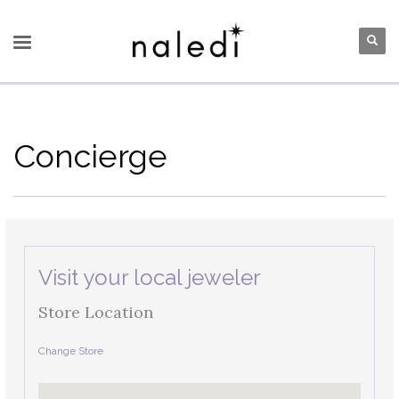
Concierge
Visit your local jeweler
Store Location
Change Store