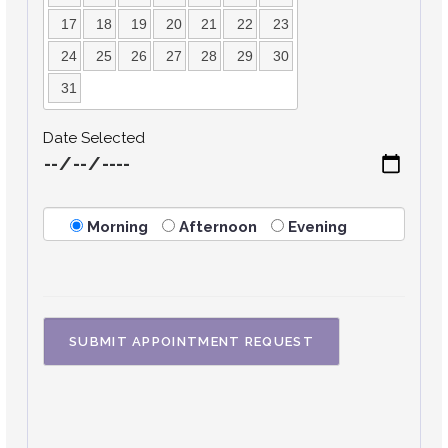
17
18
19
20
21
22
23
24
25
26
27
28
29
30
31
Date Selected
Morning
Afternoon
Evening