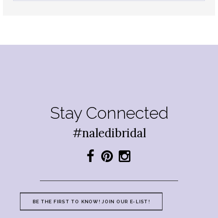
Stay Connected
#naledibridal
BE THE FIRST TO KNOW! JOIN OUR E-LIST!