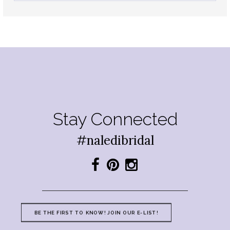
Stay Connected
#naledibridal
BE THE FIRST TO KNOW! JOIN OUR E-LIST!