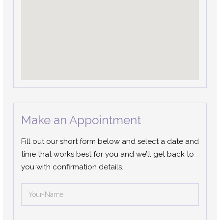
Make an Appointment
Fill out our short form below and select a date and
time that works best for you and we’ll get back to
you with confirmation details.