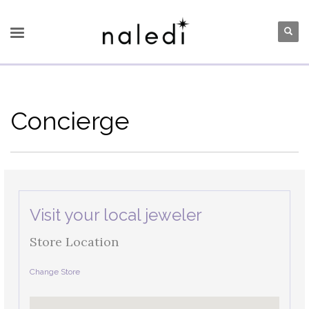
Concierge
Visit your local jeweler
Store Location
Change Store