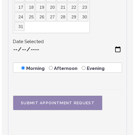
17
18
19
20
21
22
23
24
25
26
27
28
29
30
31
Date Selected
Morning
Afternoon
Evening