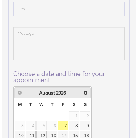
Choose a date and time for your
appointment
August
2026
M
T
W
T
F
S
S
1
2
3
4
5
6
7
8
9
10
11
12
13
14
15
16