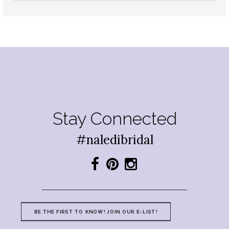
Stay Connected
#naledibridal
BE THE FIRST TO KNOW! JOIN OUR E-LIST!