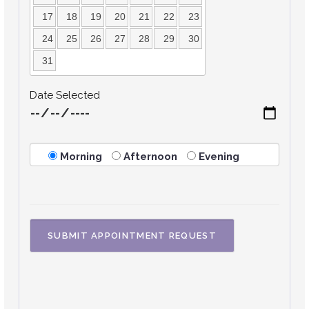
17
18
19
20
21
22
23
24
25
26
27
28
29
30
31
Date Selected
Morning
Afternoon
Evening