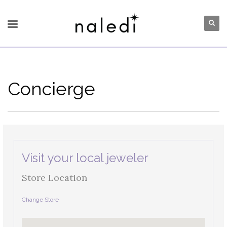
Concierge
Visit your local jeweler
Store Location
Change Store