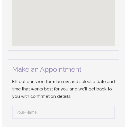
Make an Appointment
Fill out our short form below and select a date and
time that works best for you and we’ll get back to
you with confirmation details.