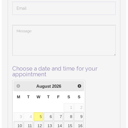
Choose a date and time for your
appointment
August
2026
M
T
W
T
F
S
S
1
2
3
4
5
6
7
8
9
10
11
12
13
14
15
16