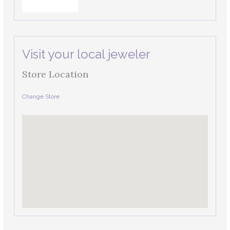
Visit your local jeweler
Store Location
Change Store