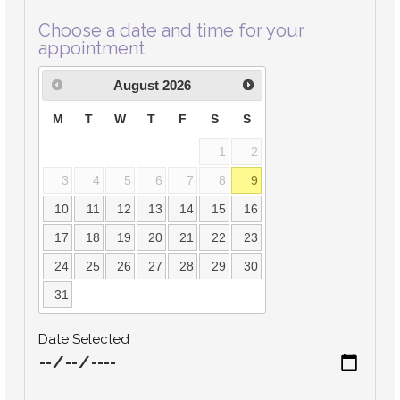
Choose a date and time for your
appointment
August
2026
M
T
W
T
F
S
S
1
2
3
4
5
6
7
8
9
10
11
12
13
14
15
16
17
18
19
20
21
22
23
24
25
26
27
28
29
30
31
Date Selected