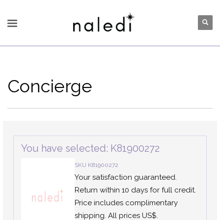
Concierge
You have selected: K81900272
SKU K81900272
Your satisfaction guaranteed.
Return within 10 days for full credit.
Price includes complimentary
shipping. All prices US$.