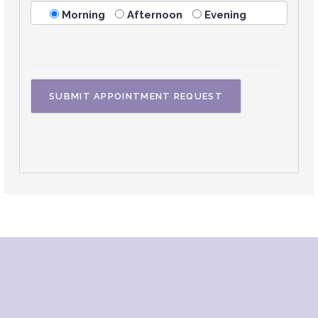
Morning
Afternoon
Evening