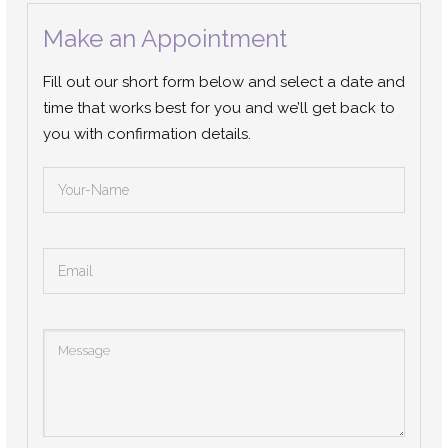
Make an Appointment
Fill out our short form below and select a date and
time that works best for you and we’ll get back to
you with confirmation details.