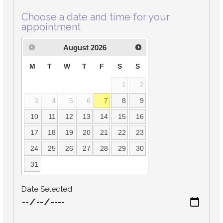
Choose a date and time for your
appointment
August
2026
M
T
W
T
F
S
S
1
2
3
4
5
6
7
8
9
10
11
12
13
14
15
16
17
18
19
20
21
22
23
24
25
26
27
28
29
30
31
Date Selected