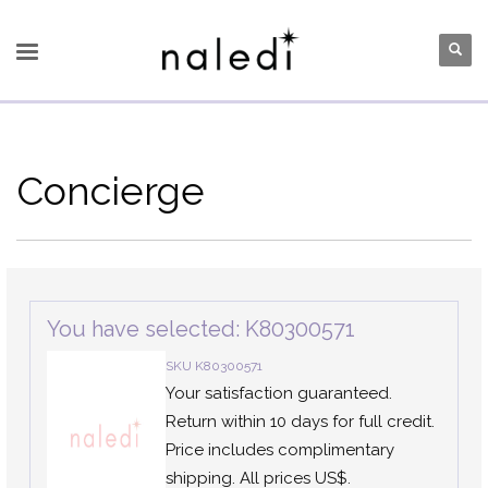
Concierge
You have selected: K80300571
SKU K80300571
Your satisfaction guaranteed.
Return within 10 days for full credit.
Price includes complimentary
shipping. All prices US$.