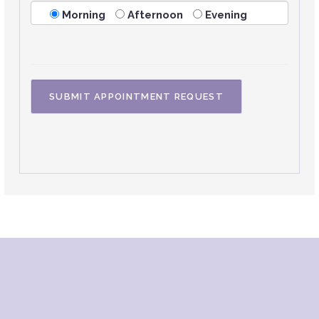
Morning
Afternoon
Evening