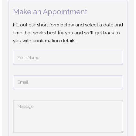
Make an Appointment
Fill out our short form below and select a date and
time that works best for you and we’ll get back to
you with confirmation details.