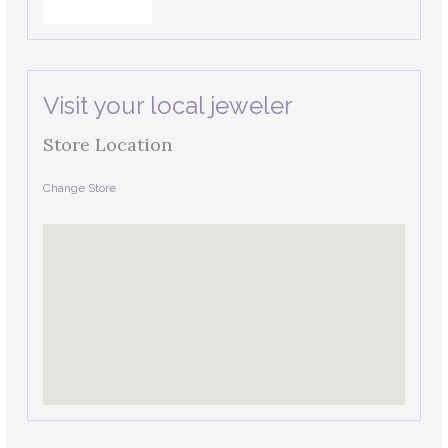
Visit your local jeweler
Store Location
Change Store