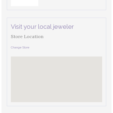
Visit your local jeweler
Store Location
Change Store