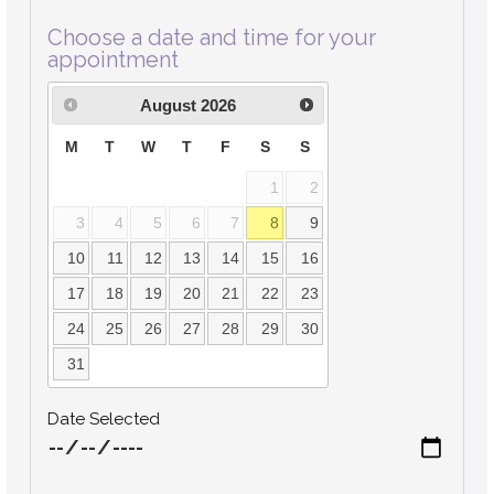
Choose a date and time for your
appointment
August
2026
M
T
W
T
F
S
S
1
2
3
4
5
6
7
8
9
10
11
12
13
14
15
16
17
18
19
20
21
22
23
24
25
26
27
28
29
30
31
Date Selected