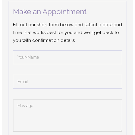
Make an Appointment
Fill out our short form below and select a date and
time that works best for you and we’ll get back to
you with confirmation details.