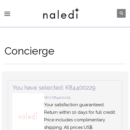
Concierge
You have selected: K84400229
SKU K84400229
Your satisfaction guaranteed.
Return within 10 days for full credit.
Price includes complimentary
shipping. All prices US$.