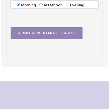
Morning
Afternoon
Evening