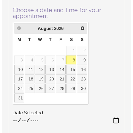
Choose a date and time for your
appointment
August
2026
M
T
W
T
F
S
S
1
2
3
4
5
6
7
8
9
10
11
12
13
14
15
16
17
18
19
20
21
22
23
24
25
26
27
28
29
30
31
Date Selected