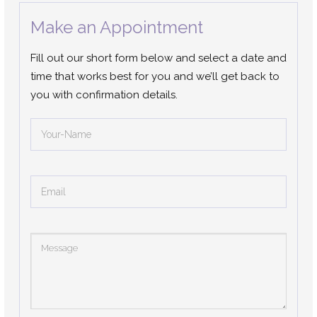
Make an Appointment
Fill out our short form below and select a date and
time that works best for you and we’ll get back to
you with confirmation details.