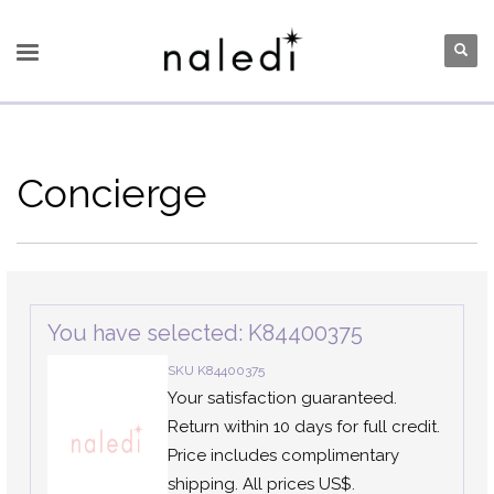
Concierge
You have selected: K84400375
SKU K84400375
Your satisfaction guaranteed.
Return within 10 days for full credit.
Price includes complimentary
shipping. All prices US$.