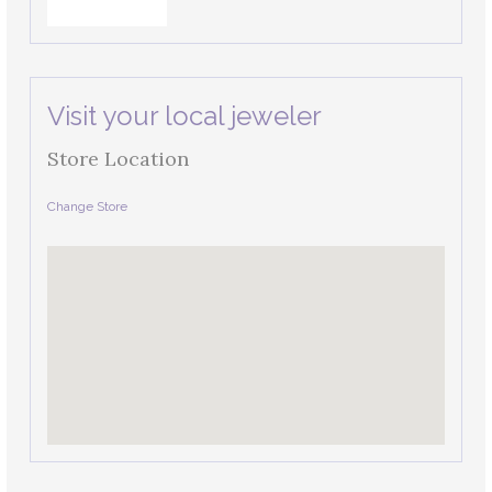
Visit your local jeweler
Store Location
Change Store