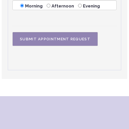
Morning
Afternoon
Evening