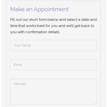
Make an Appointment
Fill out our short form below and select a date and
time that works best for you and we’ll get back to
you with confirmation details.