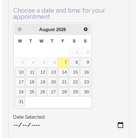
Choose a date and time for your
appointment
August
2026
M
T
W
T
F
S
S
1
2
3
4
5
6
7
8
9
10
11
12
13
14
15
16
17
18
19
20
21
22
23
24
25
26
27
28
29
30
31
Date Selected