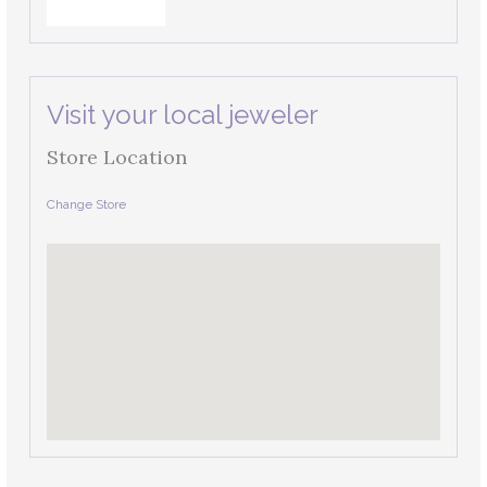
Visit your local jeweler
Store Location
Change Store