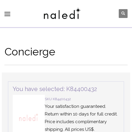
Concierge
You have selected: K84400432
SKU K84400432
Your satisfaction guaranteed.
Return within 10 days for full credit.
Price includes complimentary
shipping. All prices US$.