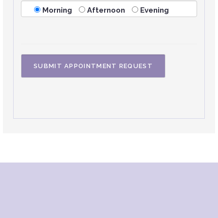
Morning
Afternoon
Evening