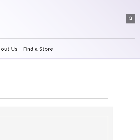
bout Us
Find a Store