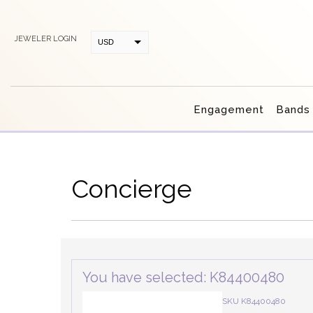
JEWELER LOGIN
USD
CAD
Engagement
Bands
Concierge
You have selected: K84400480
SKU K84400480