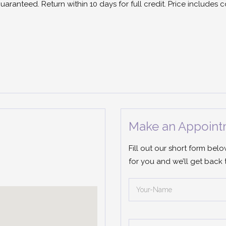
guaranteed. Return within 10 days for full credit. Price includes
Make an Appoint
Fill out our short form bel
for you and we’ll get back 