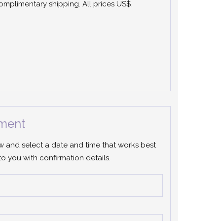
 complimentary shipping. All prices US$.
ment
ow and select a date and time that works best
to you with confirmation details.