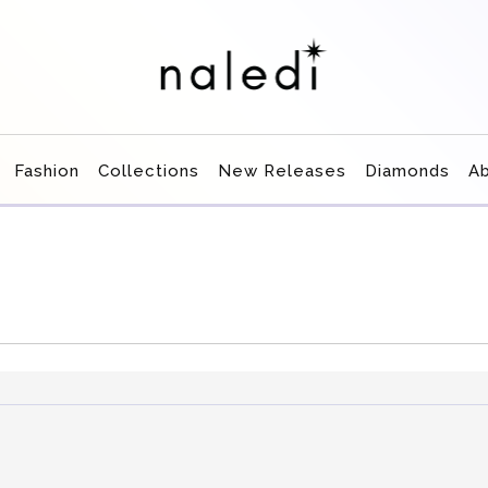
Fashion
Collections
New Releases
Diamonds
A