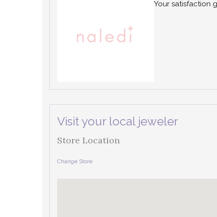
Your satisfaction 
Visit your local jeweler
Store Location
Change Store