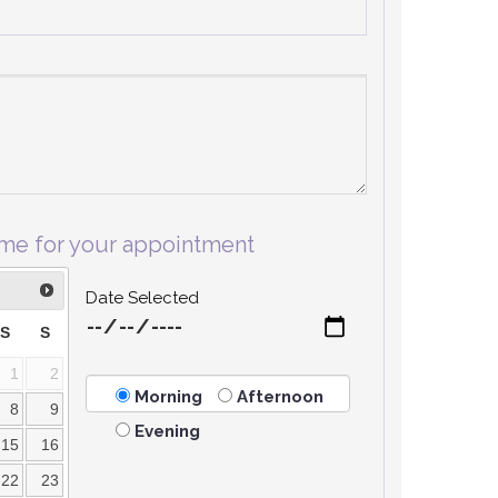
ime for your appointment
Date Selected
S
S
1
2
Morning
Afternoon
8
9
Evening
15
16
22
23