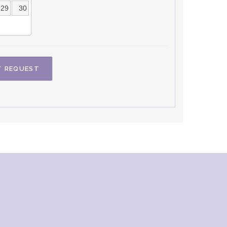
29
30