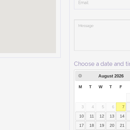
Choose a date and t
August
2026
M
T
W
T
F
3
4
5
6
7
10
11
12
13
14
17
18
19
20
21