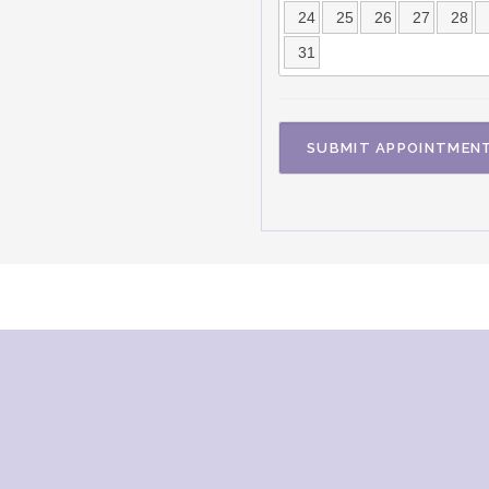
24
25
26
27
28
31