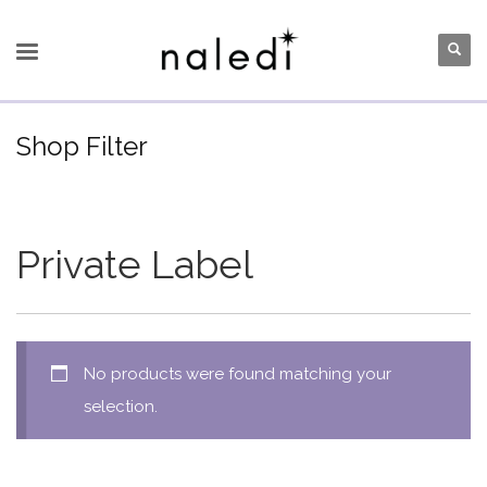
Shop Filter
Private Label
No products were found matching your
selection.