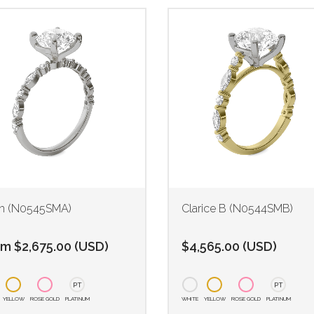
n (N0545SMA)
Clarice B (N0544SMB)
om
$
2,675.00
(
USD
)
$
4,565.00
(
USD
)
PT
PT
YELLOW
ROSE GOLD
PLATINUM
WHITE
YELLOW
ROSE GOLD
PLATINUM