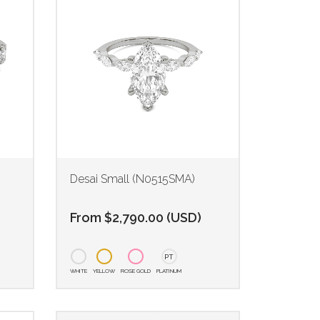
Desai Small (N0515SMA)
From
$
2,790.00
(
USD
)
PT
WHITE
YELLOW
ROSE GOLD
PLATINUM