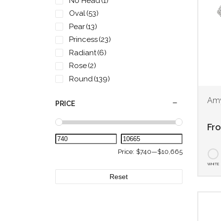
No Head
(1)
Oval
(53)
Pear
(13)
Princess
(23)
Radiant
(6)
Rose
(2)
Round
(139)
two-tone rose
(2)
Amy
PRICE
two-tone yellow
(2)
White
(2)
Fr
Yellow
(2)
Price:
$740
—
$10,665
WHITE
Reset