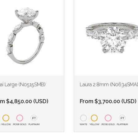
ai Large (N0515SMB)
Laura 2.8mm (N0634SMA
om
$
4,850.00
(
USD
)
From
$
3,700.00
(
USD
)
PT
PT
YELLOW
ROSE GOLD
PLATINUM
WHITE
YELLOW
ROSE GOLD
PLATINUM