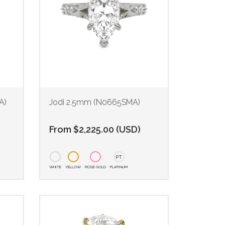
A)
Jodi 2.5mm (N0665SMA)
From
$
2,225.00
(
USD
)
PT
WHITE
YELLOW
ROSE GOLD
PLATINUM