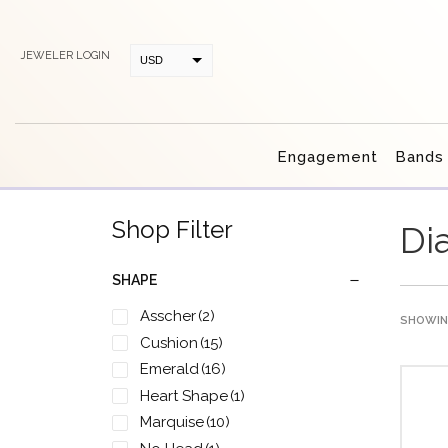
JEWELER LOGIN
USD
CAD
Engagement
Bands
Shop Filter
Di
SHAPE
Asscher
(2)
SHOWING
Cushion
(15)
Emerald
(16)
Heart Shape
(1)
Marquise
(10)