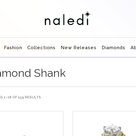
Fashion
Collections
New Releases
Diamonds
A
amond Shank
 1–18 OF 159 RESULTS