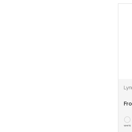
Lyn
Fr
WHITE