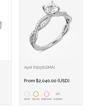
)
April (N0561SMA)
From
$
2,040.00
(
USD
)
PT
WHITE
YELLOW
ROSE GOLD
PLATINUM