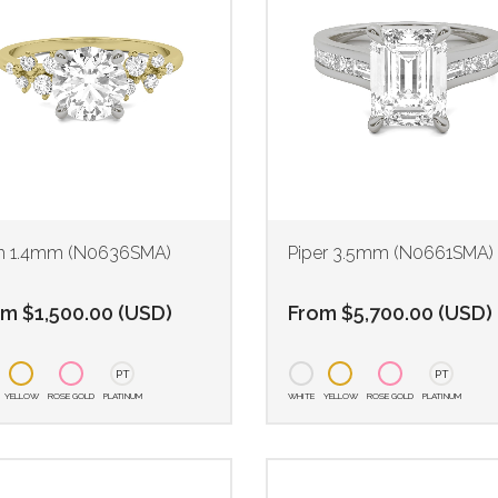
th 1.4mm (N0636SMA)
Piper 3.5mm (N0661SMA)
om
$
1,500.00
(
USD
)
From
$
5,700.00
(
USD
)
PT
PT
YELLOW
ROSE GOLD
PLATINUM
WHITE
YELLOW
ROSE GOLD
PLATINUM