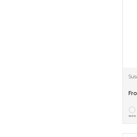
Sus
Fr
WHITE