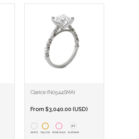
Clarice (N0544SMA)
From
$
3,040.00
(
USD
)
PT
WHITE
YELLOW
ROSE GOLD
PLATINUM