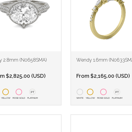
 2.8mm (N0658SMA)
Wendy 1.6mm (N0633SM
om
$
2,825.00
(
USD
)
From
$
2,165.00
(
USD
)
PT
PT
YELLOW
ROSE GOLD
PLATINUM
WHITE
YELLOW
ROSE GOLD
PLATINUM