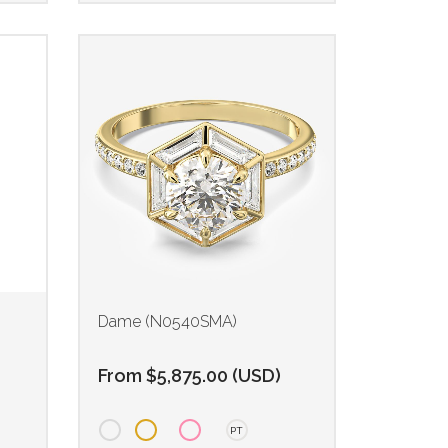
Dame (N0540SMA)
From
$
5,875.00
(
USD
)
PT