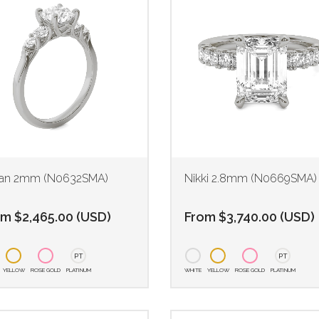
an 2mm (N0632SMA)
Nikki 2.8mm (N0669SMA)
om
$
2,465.00
(
USD
)
From
$
3,740.00
(
USD
)
PT
PT
YELLOW
ROSE GOLD
PLATINUM
WHITE
YELLOW
ROSE GOLD
PLATINUM