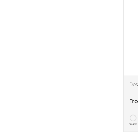
Des
Fr
WHITE