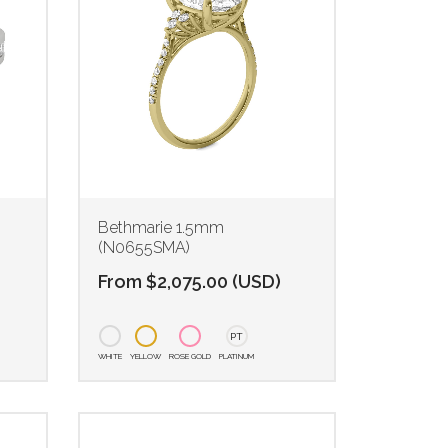
Bethmarie 1.5mm
(N0655SMA)
From
$
2,075.00
(
USD
)
PT
WHITE
YELLOW
ROSE GOLD
PLATINUM