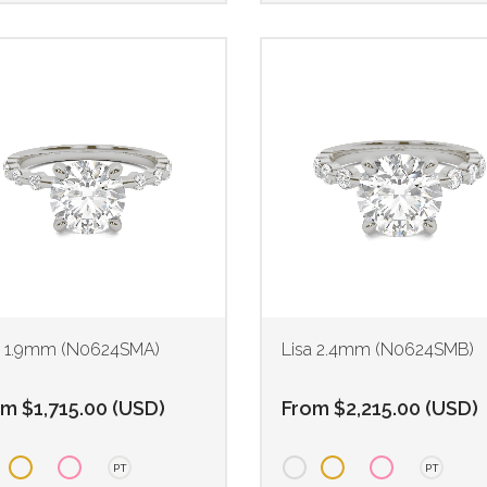
a 1.9mm (N0624SMA)
Lisa 2.4mm (N0624SMB)
om
$
1,715.00
(
USD
)
From
$
2,215.00
(
USD
)
PT
PT