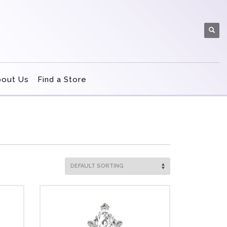
bout Us
Find a Store