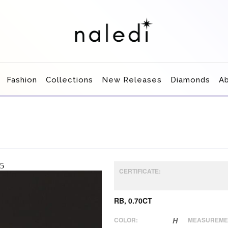
Fashion
Collections
New Releases
Diamonds
A
CERTIFICATE:
RB, 0.70CT
COLOR:
H
MEASUREME