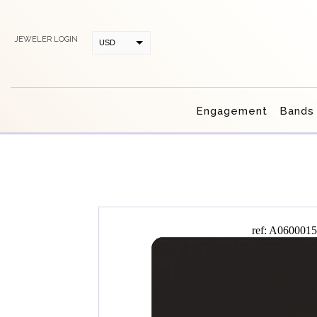
JEWELER LOGIN
USD
CAD
Engagement
Bands