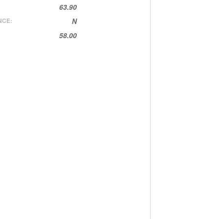
63.90
NCE:
N
58.00