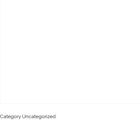
Category
Uncategorized