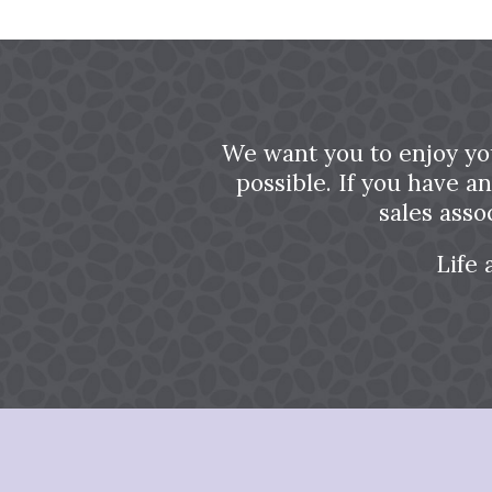
We want you to enjoy yo
possible. If you have a
sales asso
Life 