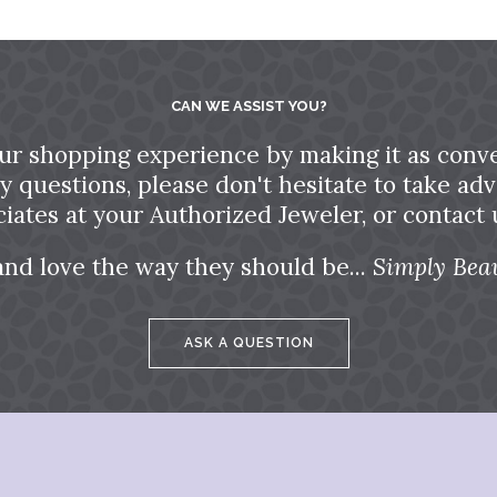
CAN WE ASSIST YOU?
ur shopping experience by making it as conve
ny questions, please don't hesitate to take a
ciates at your Authorized Jeweler, or contact u
and love the way they should be...
Simply Beau
ASK A QUESTION