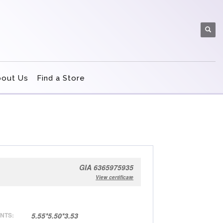
bout Us
Find a Store
GIA 6365975935
View certificate
NTS:
5.55*5.50*3.53