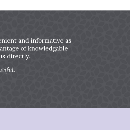
nient and informative as
dvantage of knowledgable
s directly.
tiful.