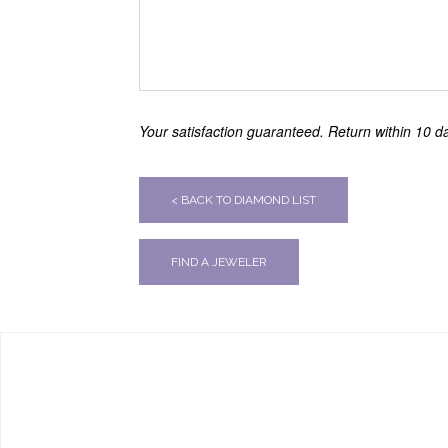
Your satisfaction guaranteed. Return within 10 day
< BACK TO DIAMOND LIST
FIND A JEWELER