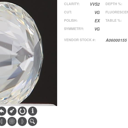
CLARITY:
VVS2
DEPTH %:
CUT:
VG
FLUORESCE
POLISH:
EX
TABLE %:
SYMMETRY:
VG
VENDOR STOCK #:
A06000155