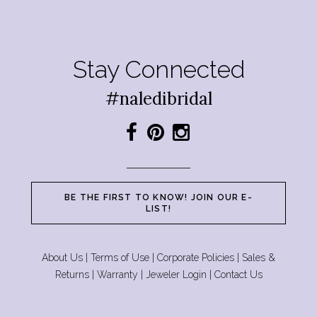
Stay Connected
#naledibridal
BE THE FIRST TO KNOW! JOIN OUR E-
LIST!
About Us
|
Terms of Use
|
Corporate Policies
|
Sales &
Returns
|
Warranty
|
Jeweler Login
|
Contact Us