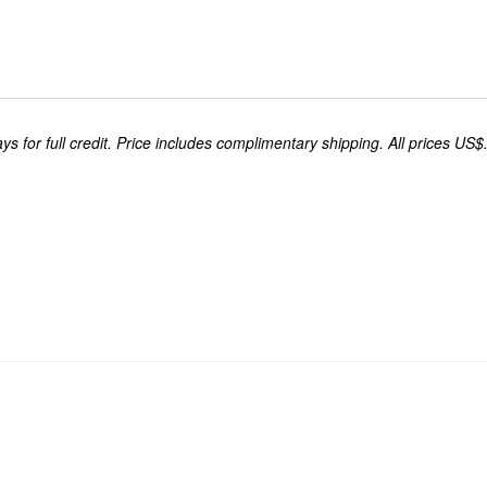
s for full credit. Price includes complimentary shipping. All prices US$