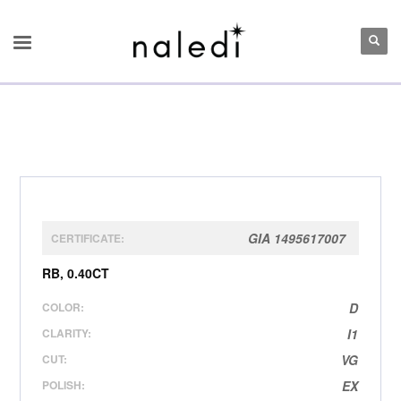
GIA 1495617007
CERTIFICATE:
RB, 0.40CT
COLOR:
D
CLARITY:
I1
CUT:
VG
POLISH:
EX