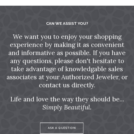
CAN WE ASSIST YOU?
We want you to enjoy your shopping
experience by making it as convenient
and informative as possible. If you have
any questions, please don't hesitate to
take advantage of knowledgable sales
associates at your Authorized Jeweler, or
contact us directly.
Life and love the way they should be...
Simply Beautiful.
ASK A QUESTION