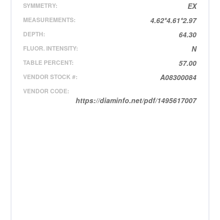
SYMMETRY:
EX
MEASUREMENTS:
4.62*4.61*2.97
DEPTH:
64.30
FLUOR. INTENSITY:
N
TABLE PERCENT:
57.00
VENDOR STOCK #:
A08300084
VENDOR CODE:
https://diaminfo.net/pdf/1495617007