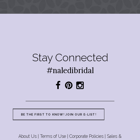
Stay Connected
#naledibridal
BE THE FIRST TO KNOW! JOIN OUR E-LIST!
About Us
|
Terms of Use
|
Corporate Policies
|
Sales &