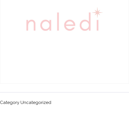
Category
Uncategorized