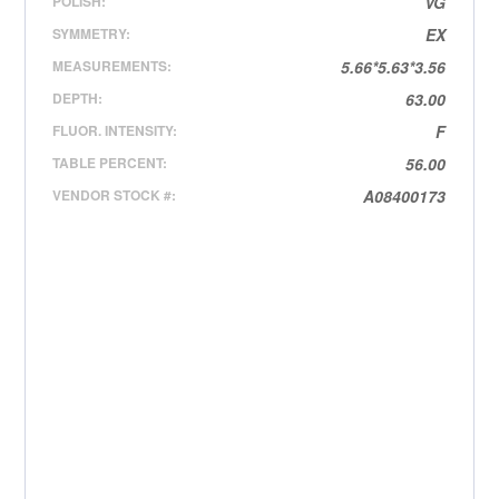
POLISH:
VG
SYMMETRY:
EX
MEASUREMENTS:
5.66*5.63*3.56
DEPTH:
63.00
FLUOR. INTENSITY:
F
TABLE PERCENT:
56.00
VENDOR STOCK #:
A08400173