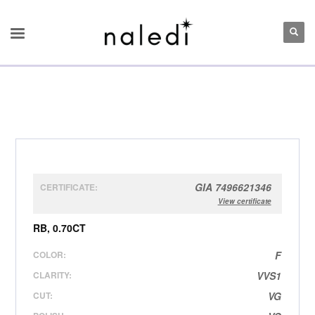
GIA 7496621346
CERTIFICATE:
View certificate
RB, 0.70CT
COLOR:
F
CLARITY:
VVS1
CUT:
VG