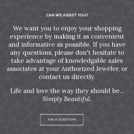
CAN WE ASSIST YOU?
We want you to enjoy your shopping
experience by making it as convenient
and informative as possible. If you have
any questions, please don't hesitate to
take advantage of knowledgable sales
associates at your Authorized Jeweler, or
contact us directly.
Life and love the way they should be...
Simply Beautiful.
ASK A QUESTION