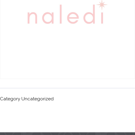
Category
Uncategorized