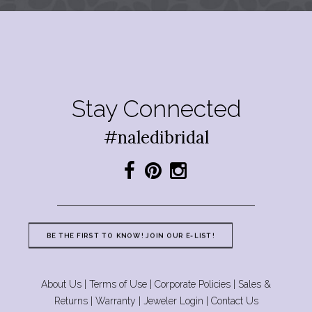
Stay Connected
#naledibridal
BE THE FIRST TO KNOW! JOIN OUR E-LIST!
About Us
|
Terms of Use
|
Corporate Policies
|
Sales &
Returns
|
Warranty
|
Jeweler Login
|
Contact Us