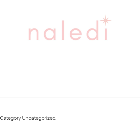
Category
Uncategorized