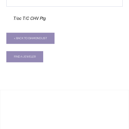
T/oc T/C CHV Ptg
< BACK TO DIAMOND LIST
FIND A JEWELER