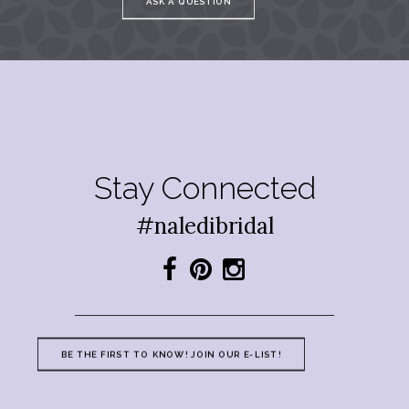
ASK A QUESTION
Stay Connected
#naledibridal
BE THE FIRST TO KNOW! JOIN OUR E-LIST!