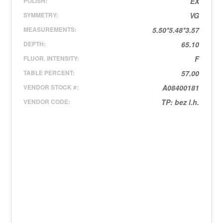
POLISH:
EX
SYMMETRY:
VG
MEASUREMENTS:
5.50*5.48*3.57
DEPTH:
65.10
FLUOR. INTENSITY:
F
TABLE PERCENT:
57.00
VENDOR STOCK #:
A08400181
VENDOR CODE:
TP: bez l.h.