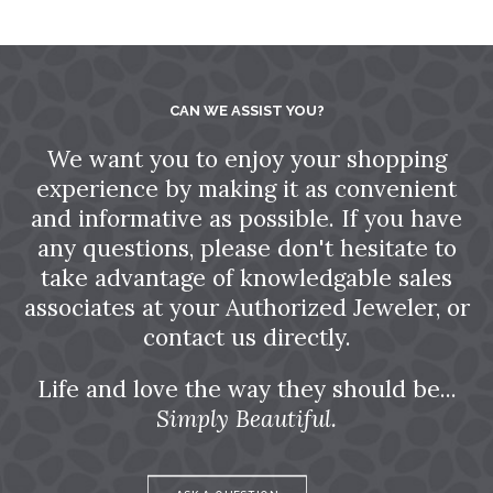
CAN WE ASSIST YOU?
We want you to enjoy your shopping
experience by making it as convenient
and informative as possible. If you have
any questions, please don't hesitate to
take advantage of knowledgable sales
associates at your Authorized Jeweler, or
contact us directly.
Life and love the way they should be...
Simply Beautiful.