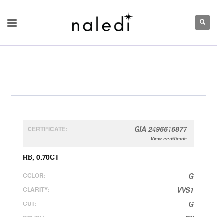
GIA 2496616877
CERTIFICATE:
View certificate
RB, 0.70CT
COLOR:
G
CLARITY:
VVS1
CUT:
G