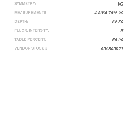
SYMMETRY:
VG
MEASUREMENTS:
4.80*4.78*2.99
DEPTH:
62.50
FLUOR. INTENSITY:
S
TABLE PERCENT:
56.00
VENDOR STOCK #:
A09800021