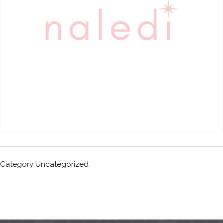
Category
Uncategorized