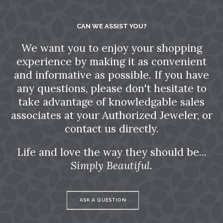
CAN WE ASSIST YOU?
We want you to enjoy your shopping
experience by making it as convenient
and informative as possible. If you have
any questions, please don't hesitate to
take advantage of knowledgable sales
associates at your Authorized Jeweler, or
contact us directly.
Life and love the way they should be...
Simply Beautiful.
ASK A QUESTION