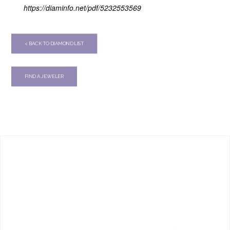
https://diaminfo.net/pdf/5232553569
< BACK TO DIAMOND LIST
FIND A JEWELER