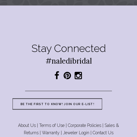
Stay Connected
#naledibridal
BE THE FIRST TO KNOW! JOIN OUR E-LIST!
About Us
|
Terms of Use
|
Corporate Policies
|
Sales &
Returns
|
Warranty
|
Jeweler Login
|
Contact Us