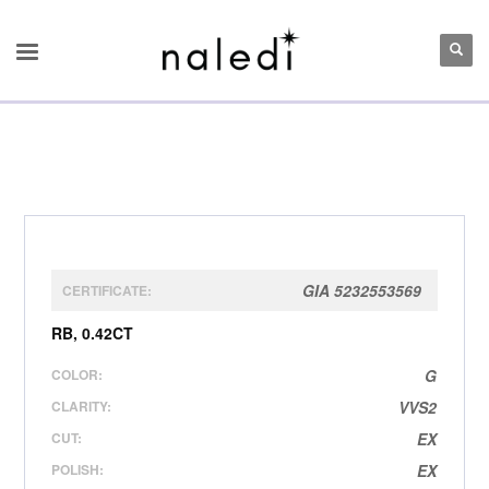
GIA 5232553569
CERTIFICATE:
RB, 0.42CT
COLOR:
G
CLARITY:
VVS2
CUT:
EX
POLISH:
EX