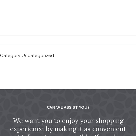
Category
Uncategorized
CAN WE ASSIST YOU?
We want you to enjoy your shopping
experience by making it as convenient