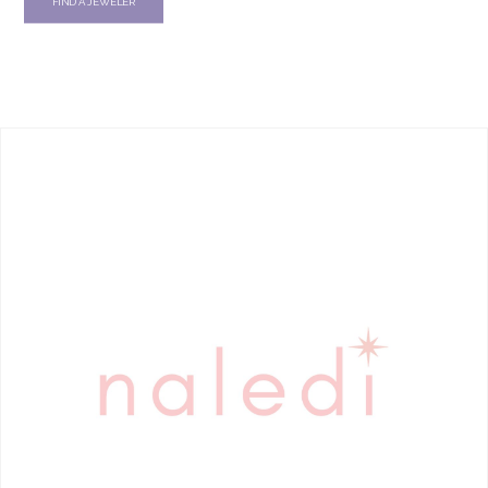
FIND A JEWELER