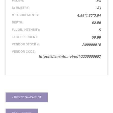
POLISH:
EX
SYMMETRY:
VG
MEASUREMENTS:
4.88*4.85*3.04
DEPTH:
62.50
FLUOR. INTENSITY:
S
TABLE PERCENT:
58.00
VENDOR STOCK #:
A09900018
VENDOR CODE:
https://diaminfo.net/pdf/2235555657
< BACK TO DIAMOND LIST