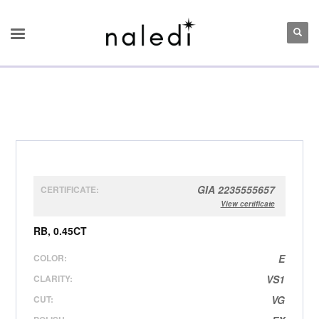
GIA 2235555657
CERTIFICATE:
View certificate
RB, 0.45CT
COLOR:
E
CLARITY:
VS1
CUT:
VG