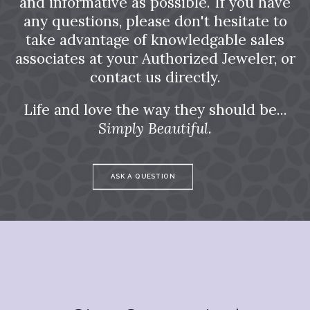
and informative as possible. If you have
any questions, please don't hesitate to
take advantage of knowledgable sales
associates at your Authorized Jeweler, or
contact us directly.
Life and love the way they should be...
Simply Beautiful.
ASK A QUESTION