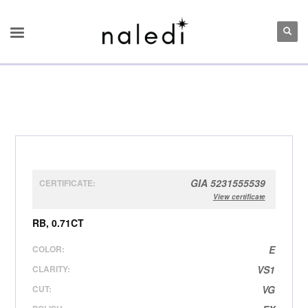
GIA 5231555539
CERTIFICATE:
View certificate
RB, 0.71CT
COLOR:
E
CLARITY:
VS1
CUT:
VG