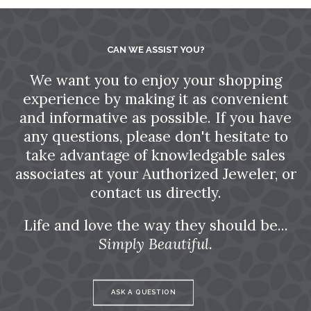
CAN WE ASSIST YOU?
We want you to enjoy your shopping
experience by making it as convenient
and informative as possible. If you have
any questions, please don't hesitate to
take advantage of knowledgable sales
associates at your Authorized Jeweler, or
contact us directly.
Life and love the way they should be...
Simply Beautiful.
ASK A QUESTION