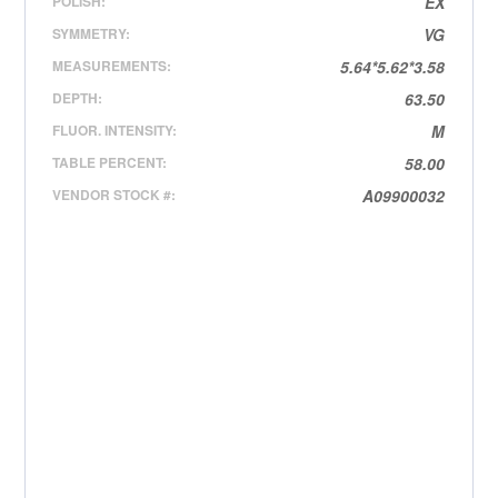
POLISH:
EX
SYMMETRY:
VG
MEASUREMENTS:
5.64*5.62*3.58
DEPTH:
63.50
FLUOR. INTENSITY:
M
TABLE PERCENT:
58.00
VENDOR STOCK #:
A09900032