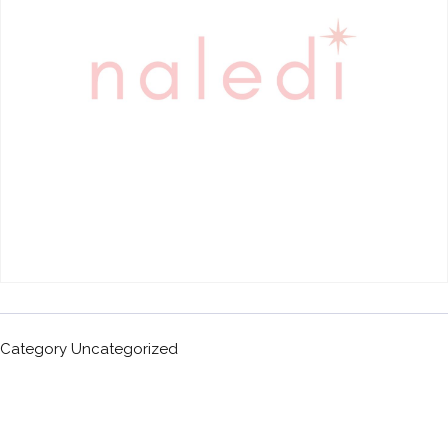
Category
Uncategorized