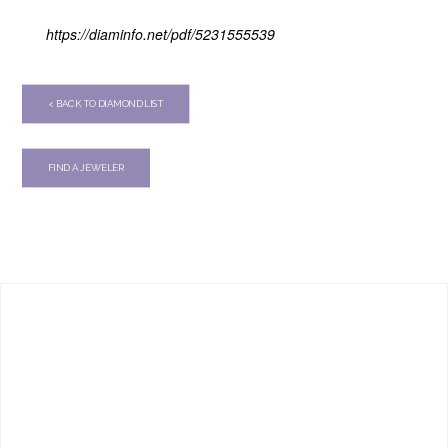
https://diaminfo.net/pdf/5231555539
< BACK TO DIAMOND LIST
FIND A JEWELER