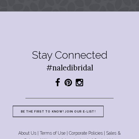
Stay Connected
#naledibridal
BE THE FIRST TO KNOW! JOIN OUR E-LIST!
About Us
|
Terms of Use
|
Corporate Policies
|
Sales &