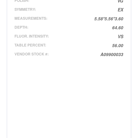
POLISH:
VG
SYMMETRY:
EX
MEASUREMENTS:
5.58*5.56*3.60
DEPTH:
64.60
FLUOR. INTENSITY:
VS
TABLE PERCENT:
56.00
VENDOR STOCK #:
A09900033