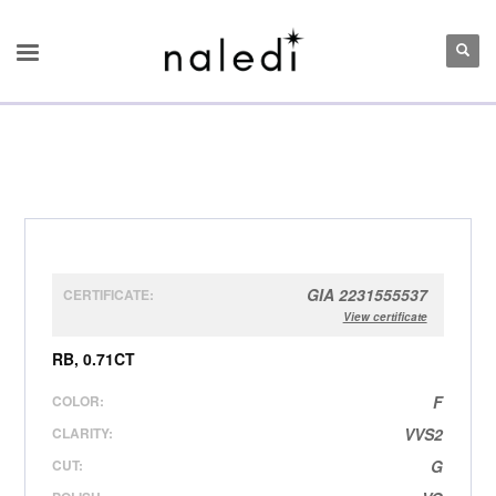
GIA 2231555537
CERTIFICATE:
View certificate
RB, 0.71CT
COLOR:
F
CLARITY:
VVS2
CUT:
G