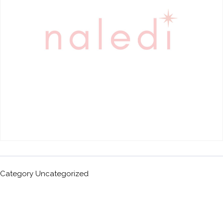
Category
Uncategorized