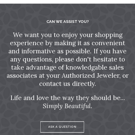
CAN WE ASSIST YOU?
We want you to enjoy your shopping
experience by making it as convenient
and informative as possible. If you have
any questions, please don't hesitate to
take advantage of knowledgable sales
associates at your Authorized Jeweler, or
contact us directly.
Life and love the way they should be...
Simply Beautiful.
ASK A QUESTION