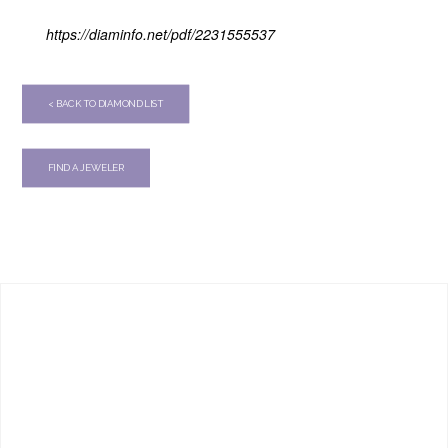
https://diaminfo.net/pdf/2231555537
< BACK TO DIAMOND LIST
FIND A JEWELER