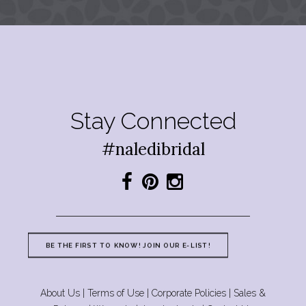
Stay Connected
#naledibridal
BE THE FIRST TO KNOW! JOIN OUR E-LIST!
About Us
|
Terms of Use
|
Corporate Policies
|
Sales &