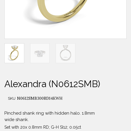
Alexandra (N0612SMB)
N0612SMB300RD14KWH
SKU
Pinched shank ring with hidden halo. 1.8mm
wide shank.
Set with 20x 0.8mm RD; G-H SI12; 0.05ct