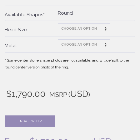
Round
Available Shapes*
Head Size
Metal
* Some center stone shape photos are not available, and will default to the
round center version photo of the ring.
$
1,790.00
USD
MSRP
(
)
FIND A JEWELER