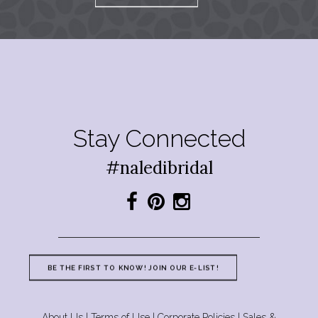
Stay Connected
#naledibridal
BE THE FIRST TO KNOW! JOIN OUR E-LIST!
About Us
|
Terms of Use
|
Corporate Policies
|
Sales &