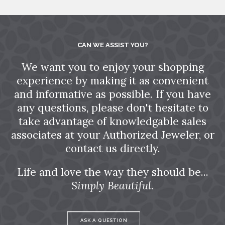
CAN WE ASSIST YOU?
We want you to enjoy your shopping
experience by making it as convenient
and informative as possible. If you have
any questions, please don't hesitate to
take advantage of knowledgable sales
associates at your Authorized Jeweler, or
contact us directly.
Life and love the way they should be...
Simply Beautiful.
ASK A QUESTION