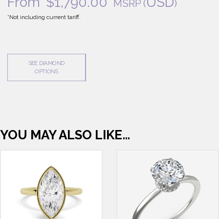
From
$
1,790.00
USD
MSRP
(
)
*Not including current tariff.
SEE DIAMOND
OPTIONS
YOU MAY ALSO LIKE…