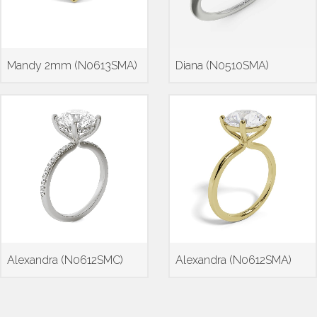
Mandy 2mm (N0613SMA)
Diana (N0510SMA)
Alexandra (N0612SMC)
Alexandra (N0612SMA)