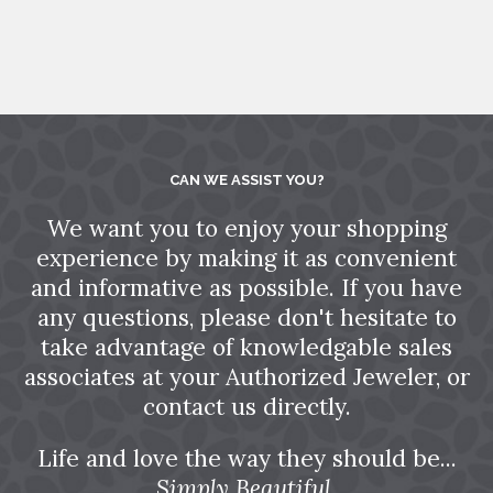
CAN WE ASSIST YOU?
We want you to enjoy your shopping
experience by making it as convenient
and informative as possible. If you have
any questions, please don't hesitate to
take advantage of knowledgable sales
associates at your Authorized Jeweler, or
contact us directly.
Life and love the way they should be...
Simply Beautiful.