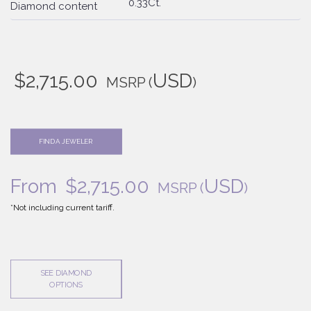
0.33Ct.
Diamond content
$
2,715.00
USD
MSRP
(
)
FIND A JEWELER
From
$
2,715.00
USD
MSRP
(
)
*Not including current tariff.
SEE DIAMOND
OPTIONS