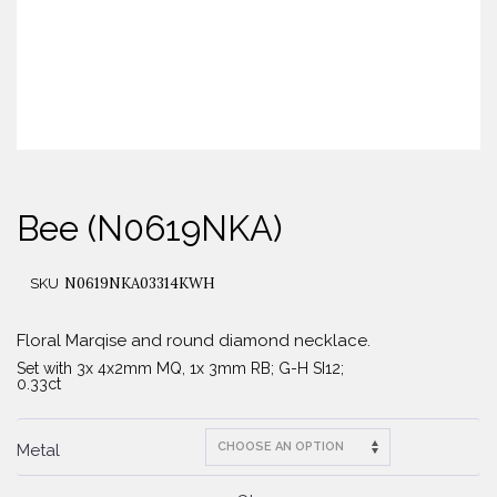
Bee (N0619NKA)
N0619NKA03314KWH
SKU
Floral Marqise and round diamond necklace.
Set with 3x 4x2mm MQ, 1x 3mm RB; G-H SI12;
0.33ct
Metal