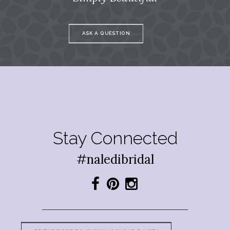
ASK A QUESTION
Stay Connected
#naledibridal