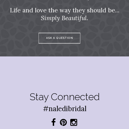
Life and love the way they should be...
Simply Beautiful.
ASK A QUESTION
Stay Connected
#naledibridal