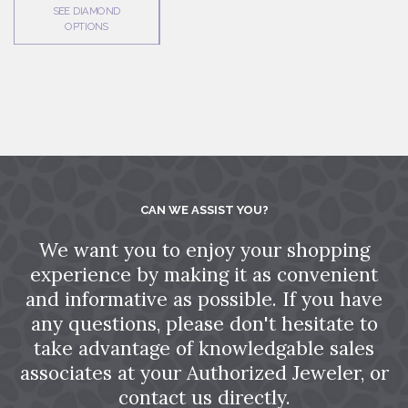
SEE DIAMOND
OPTIONS
CAN WE ASSIST YOU?
We want you to enjoy your shopping
experience by making it as convenient
and informative as possible. If you have
any questions, please don't hesitate to
take advantage of knowledgable sales
associates at your Authorized Jeweler, or
contact us directly.