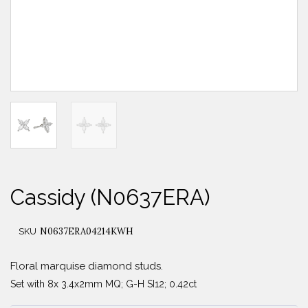
Cassidy (N0637ERA)
N0637ERA04214KWH
SKU
Floral marquise diamond studs.
Set with 8x 3.4x2mm MQ; G-H SI12; 0.42ct