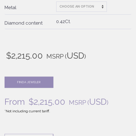
Metal
0.42Ct.
Diamond content
$
2,215.00
USD
MSRP
(
)
FIND A JEWELER
From
$
2,215.00
USD
MSRP
(
)
*Not including current tariff.