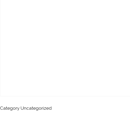
Category
Uncategorized