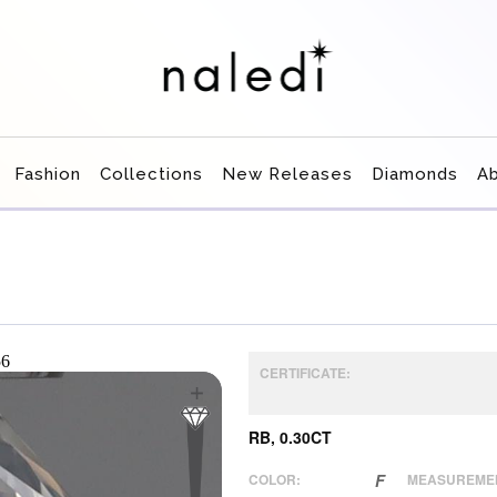
Fashion
Collections
New Releases
Diamonds
A
CERTIFICATE:
RB, 0.30CT
COLOR:
F
MEASUREME