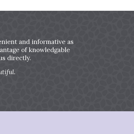
nient and informative as
dvantage of knowledgable
s directly.
tiful.