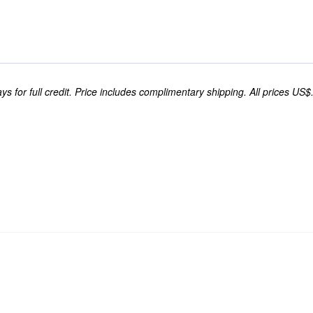
s for full credit. Price includes complimentary shipping. All prices US$