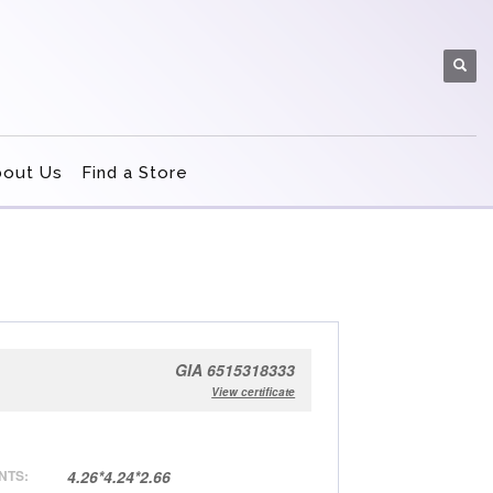
bout Us
Find a Store
GIA 6515318333
View certificate
NTS:
4.26*4.24*2.66