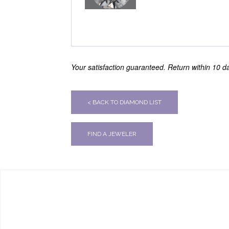
Your satisfaction guaranteed. Return within 10 day
< BACK TO DIAMOND LIST
FIND A JEWELER