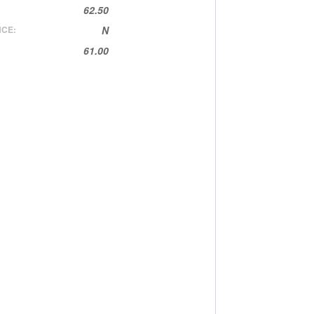
62.50
CE:
N
61.00