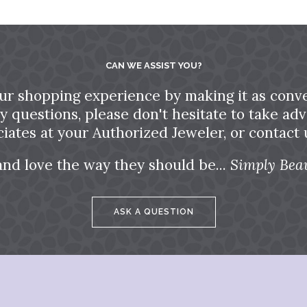
CAN WE ASSIST YOU?
ur shopping experience by making it as conve
ny questions, please don't hesitate to take a
ciates at your Authorized Jeweler, or contact u
and love the way they should be...
Simply Beau
ASK A QUESTION