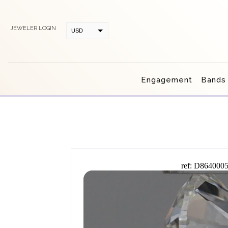
JEWELER LOGIN
USD
CAD
Engagement
Bands