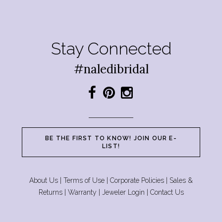
Stay Connected
#naledibridal
BE THE FIRST TO KNOW! JOIN OUR E-
LIST!
About Us
|
Terms of Use
|
Corporate Policies
|
Sales &
Returns
|
Warranty
|
Jeweler Login
|
Contact Us