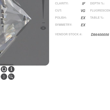
CLARITY:
IF
DEPTH %:
CUT:
VG
FLUORESCEN
POLISH:
EX
TABLE %:
SYMMETRY:
EX
VENDOR STOCK #:
D86400056