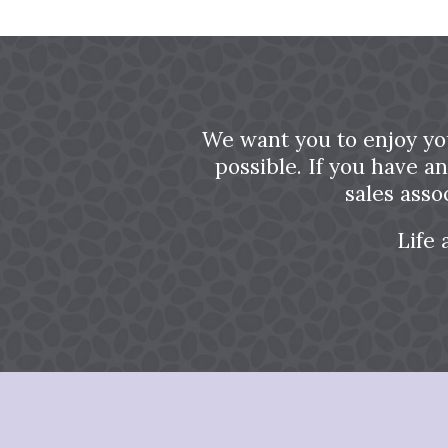
We want you to enjoy yo
possible. If you have a
sales asso
Life 