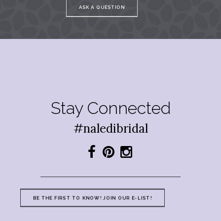
ASK A QUESTION
Stay Connected
#naledibridal
BE THE FIRST TO KNOW! JOIN OUR E-LIST!