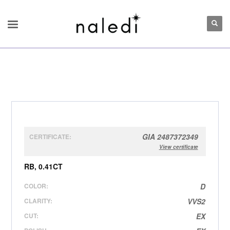
GIA 2487372349
CERTIFICATE:
View certificate
RB, 0.41CT
COLOR:
D
CLARITY:
VVS2
CUT:
EX