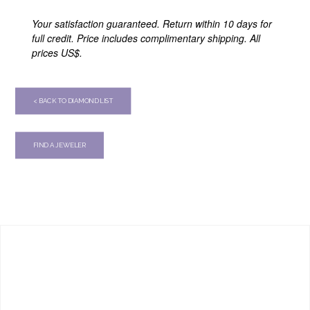
Your satisfaction guaranteed. Return within 10 days for
full credit. Price includes complimentary shipping. All
prices US$.
< BACK TO DIAMOND LIST
FIND A JEWELER