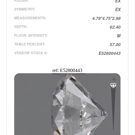
POLISH:
EX
SYMMETRY:
EX
MEASUREMENTS:
4.78*4.75*2.98
DEPTH:
62.40
FLUOR. INTENSITY:
M
TABLE PERCENT:
57.00
VENDOR STOCK #:
E52800443