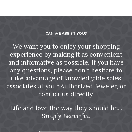
CAN WE ASSIST YOU?
We want you to enjoy your shopping
experience by making it as convenient
and informative as possible. If you have
any questions, please don't hesitate to
take advantage of knowledgable sales
associates at your Authorized Jeweler, or
contact us directly.
Life and love the way they should be...
Simply Beautiful.