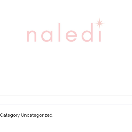
Category
Uncategorized