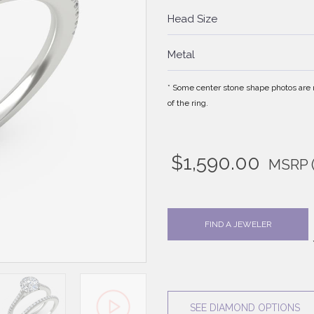
Head Size
Metal
* Some center stone shape photos are no
of the ring.
$
1,590.00
MSRP
FIND A JEWELER
SEE DIAMOND OPTIONS