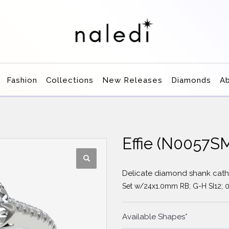
Fashion
Collections
New Releases
Diamonds
A
Effie (N0057S
Delicate diamond shank cathe
Set w/24x1.0mm RB; G-H SI12; 0
Available Shapes*