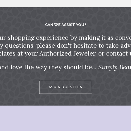
CAN WE ASSIST YOU?
ur shopping experience by making it as conve
ny questions, please don't hesitate to take a
ciates at your Authorized Jeweler, or contact u
and love the way they should be...
Simply Beau
ASK A QUESTION