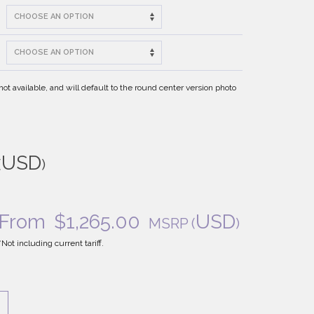
t available, and will default to the round center version photo
USD
(
)
From
$
1,265.00
USD
MSRP
(
)
*Not including current tariff.