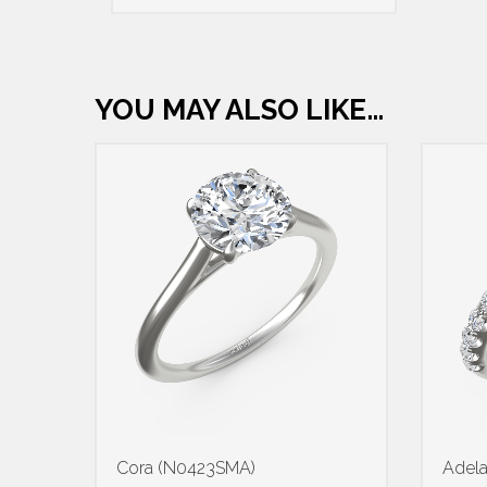
YOU MAY ALSO LIKE…
Cora (N0423SMA)
Adel