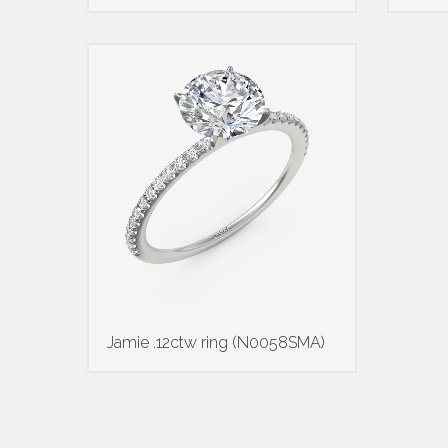
Jamie .12ctw ring (N0058SMA)