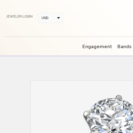
JEWELER LOGIN
USD
CAD
Engagement
Bands