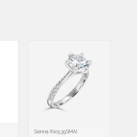
Sienna (N0539SMA)