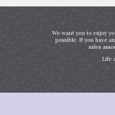
We want you to enjoy yo
possible. If you have a
sales asso
Life 