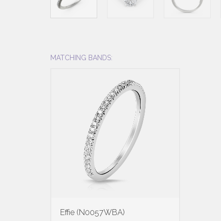
MATCHING BANDS:
Effie (N0057WBA)