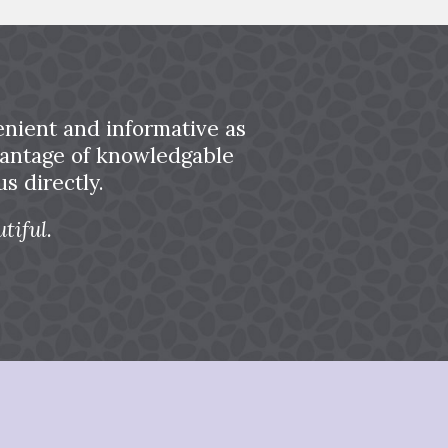
nient and informative as
dvantage of knowledgable
s directly.
tiful.