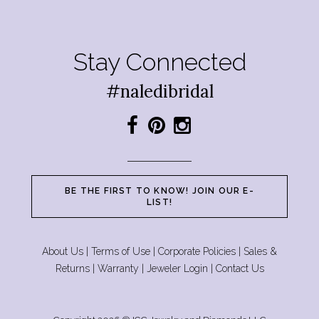
Stay Connected
#naledibridal
BE THE FIRST TO KNOW! JOIN OUR E-
LIST!
About Us
|
Terms of Use
|
Corporate Policies
|
Sales &
Returns
|
Warranty
|
Jeweler Login
|
Contact Us