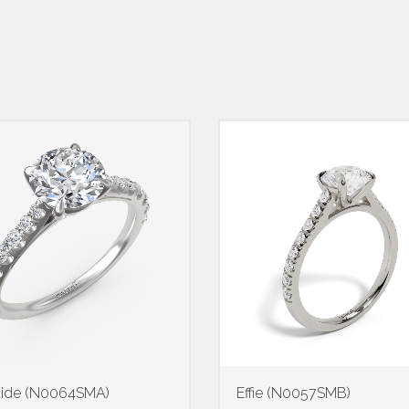
aide (N0064SMA)
Effie (N0057SMB)