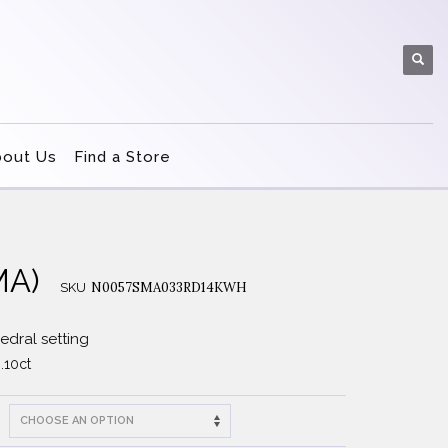
bout Us
Find a Store
MA)
N0057SMA033RD14KWH
SKU
dral setting
.10ct