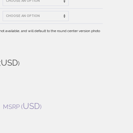
t available, and will default to the round center version photo
USD
(
)
USD
MSRP
(
)