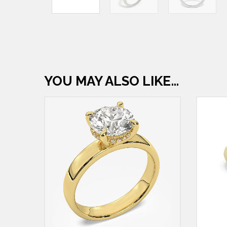
YOU MAY ALSO LIKE…