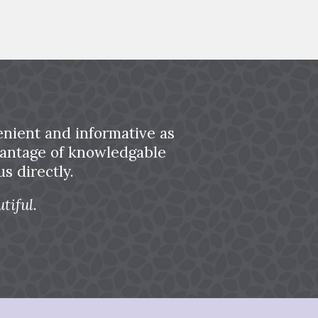
nient and informative as
dvantage of knowledgable
s directly.
tiful.