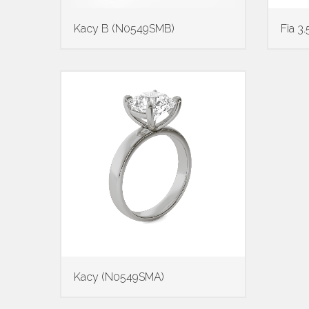
Kacy B (N0549SMB)
Fia 
Kacy (N0549SMA)