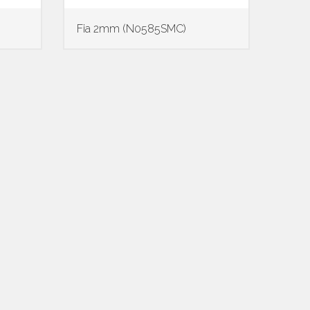
Fia 2mm (N0585SMC)