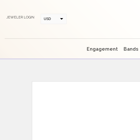
JEWELER LOGIN
USD
CAD
Engagement
Bands