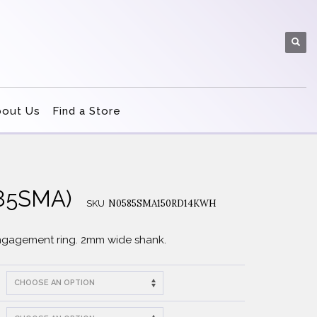
bout Us
Find a Store
585SMA)
N0585SMA150RD14KWH
SKU
engagement ring. 2mm wide shank.