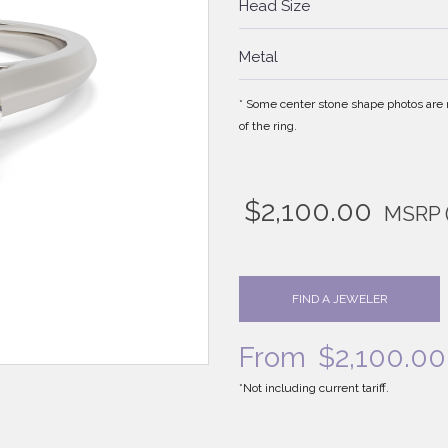
Head Size
Metal
* Some center stone shape photos are no
of the ring.
$
2,100.00
MSRP
FIND A JEWELER
From
$
2,100.00
*Not including current tariff.