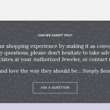
CAN WE ASSIST YOU?
ur shopping experience by making it as conve
ny questions, please don't hesitate to take a
ciates at your Authorized Jeweler, or contact u
and love the way they should be...
Simply Beau
ASK A QUESTION