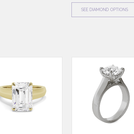
SEE DIAMOND OPTIONS