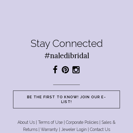
Stay Connected
#naledibridal
BE THE FIRST TO KNOW! JOIN OUR E-
LIST!
About Us
|
Terms of Use
|
Corporate Policies
|
Sales &
Returns
|
Warranty
|
Jeweler Login
|
Contact Us