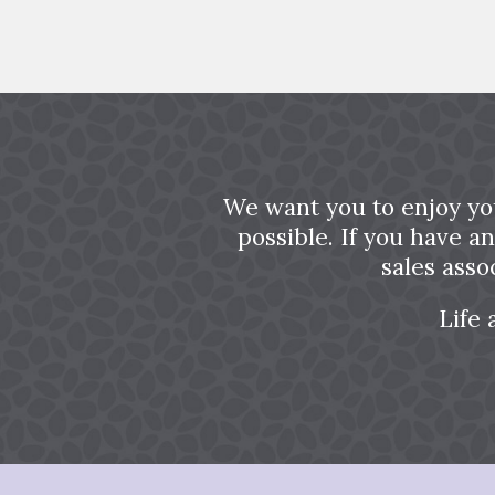
We want you to enjoy yo
possible. If you have a
sales asso
Life 