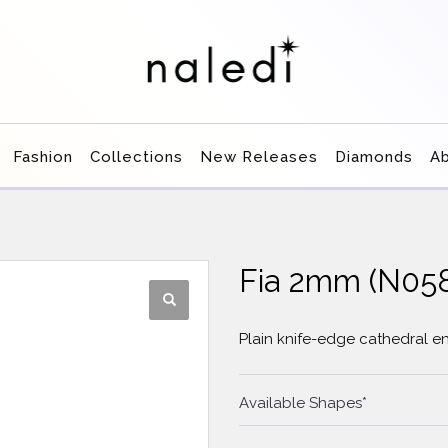
Fashion
Collections
New Releases
Diamonds
A
Fia 2mm (N0
Plain knife-edge cathedral 
Available Shapes*