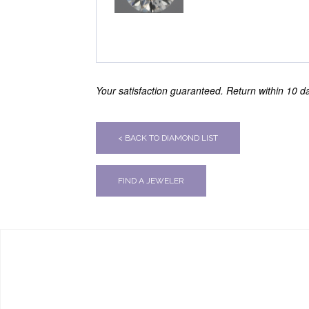
Your satisfaction guaranteed. Return within 10 day
< BACK TO DIAMOND LIST
FIND A JEWELER