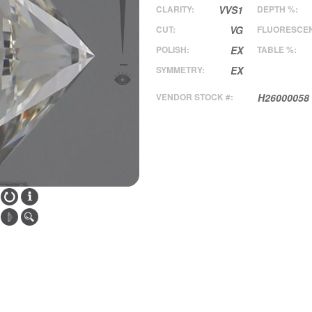
CLARITY:
VVS1
DEPTH %:
CUT:
VG
FLUORESCE
POLISH:
EX
TABLE %:
SYMMETRY:
EX
VENDOR STOCK #:
H26000058