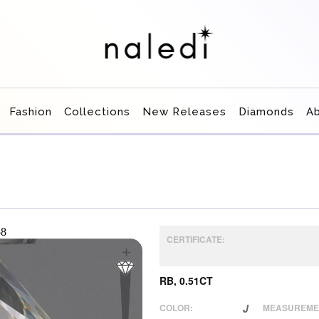
Fashion
Collections
New Releases
Diamonds
A
CERTIFICATE:
RB, 0.51CT
COLOR:
J
MEASUREME