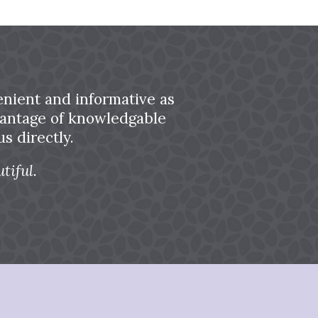
nient and informative as
dvantage of knowledgable
s directly.
tiful.