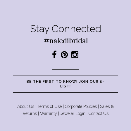
Stay Connected
#naledibridal
BE THE FIRST TO KNOW! JOIN OUR E-
LIST!
About Us
|
Terms of Use
|
Corporate Policies
|
Sales &
Returns
|
Warranty
|
Jeweler Login
|
Contact Us