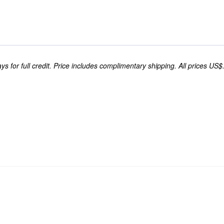
s for full credit. Price includes complimentary shipping. All prices US$