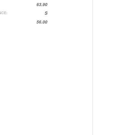
63.90
NCE:
S
56.00