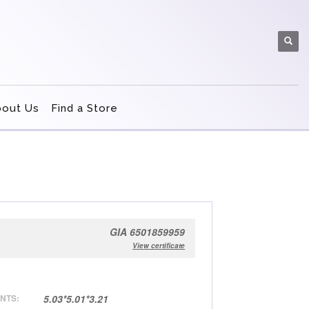
bout Us
Find a Store
GIA 6501859959
View certificate
NTS:
5.03*5.01*3.21