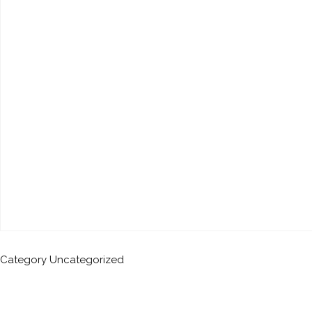
Category
Uncategorized