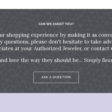
CAN WE ASSIST YOU?
ur shopping experience by making it as conve
ny questions, please don't hesitate to take a
ciates at your Authorized Jeweler, or contact u
and love the way they should be...
Simply Beau
ASK A QUESTION