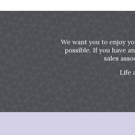
We want you to enjoy yo
possible. If you have a
sales asso
Life 