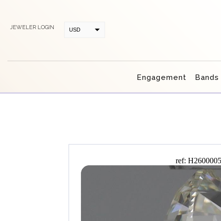
JEWELER LOGIN
USD
CAD
Engagement
Bands